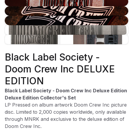
$99.98
$29.99
ROCK BAND MERCH
Black Label Society -
Subscribe to our newsletter for exclusive offers, new
Doom Crew Inc DELUXE
arrivals, and style inspiration.
Subscribe
EDITION
Black Label Society - Doom Crew Inc Deluxe Edition
Deluxe Edition Collector's Set
LP Pressed on album artwork Doom Crew Inc picture
disc. Limited to 2,000 copies worldwide, only available
Shop
Company
through MNRK and exclusive to the deluxe edition of
All Products
Shipping Info
Doom Crew Inc.