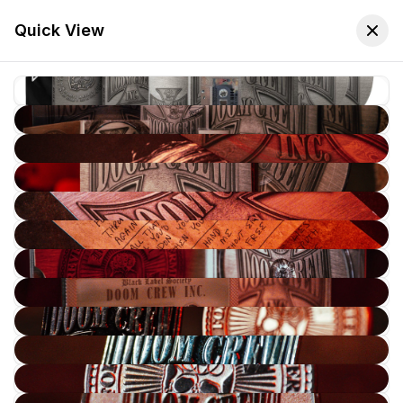
🚚 Free Worldwide Shipping on All Orders!
✕
Shop Now
Quick View
Store
Home
Cassette Tapes
Sort:
Latest Arrivals
Filters
-
70
%
Black Label Society - Doom Crew Inc DELUXE EDITION