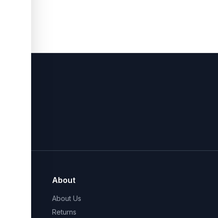
About
About Us
Returns