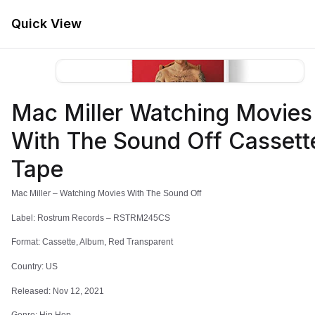
Quick View
Menu
Mac Miller Watching Movies
Store
Home
With The Sound Off Cassett
Mac Miller
Tape
Mac Miller – Watching Movies With The Sound Off
Label: Rostrum Records – RSTRM245CS
Format: Cassette, Album, Red Transparent
Filters
Country: US
Released: Nov 12, 2021
-
70
%