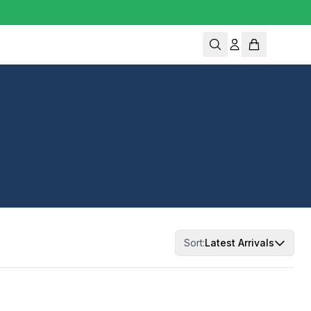
Sort:
Latest Arrivals