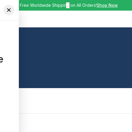
🚚 Free Worldwide Shipping on All Orders!
✕
Shop Now
e