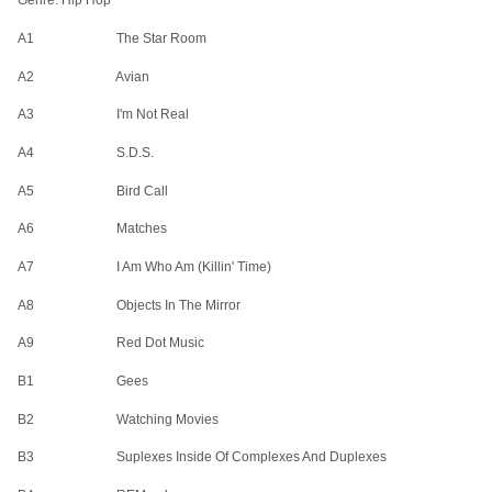
Genre: Hip Hop
Mac Miller Watching Movies With The Sound Off Cassette Tape
A1 The Star Room
$14.90
$4.47
A2 Avian
A3 I'm Not Real
A4 S.D.S.
A5 Bird Call
ROCK BAND MERCH
A6 Matches
Subscribe to our newsletter for exclusive offers, new
A7 I Am Who Am (Killin' Time)
arrivals, and style inspiration.
A8 Objects In The Mirror
A9 Red Dot Music
B1 Gees
Shop
Company
B2 Watching Movies
All Products
Shipping Info
B3 Suplexes Inside Of Complexes And Duplexes
New Arrivals
FAQ