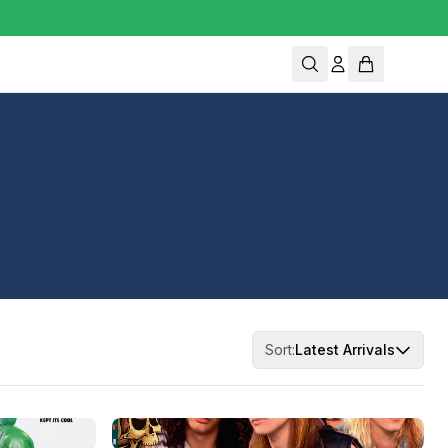
Sort:
Latest Arrivals