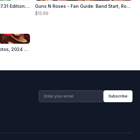
The Hollywood Reporter - 24.07.31 Edition: 50 Cent Is On The Money, What Hollywood Wants From Kamala, Snoop Dog At The Paris 2024 Summer Olympics, The NBA’s Blockbuster Move Reshaping TV & More!
Guns N Roses - Fan Guide: Band Start, Rock & Roll, GNS Albums, Chinese Democracy, Appetite For Destruction, Songs, Fan Favorites, Members, Axl Rose, Izzy Stradlin, Slash, Duff McKagan, Drugs & Breakup
$13.99
Red Hot Chili Peppers - 120 Photos, 2024 Tour, California Alt Rock Band, Anthony Kiedis, Flea, John Frusciante, Albums, Songs, Can't Stop, Californication, Under The Bridge, Drugs, Controversy & More!
Subscribe