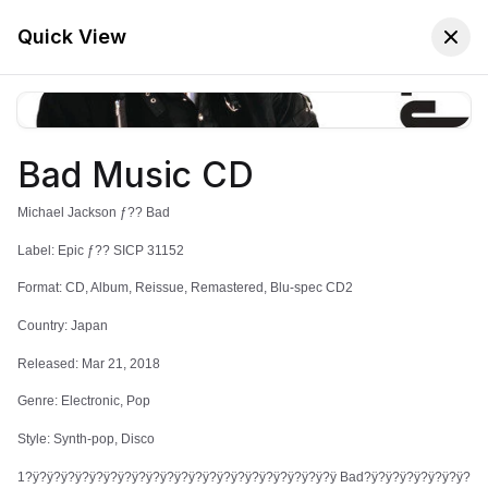
🚚 Free Worldwide Shipping on All Orders!
✕
Shop Now
Quick View
Bad Music CD
Store
Home
Michael Jackson ƒ?? Bad
Michael Jackson
Label: Epic ƒ?? SICP 31152
Format: CD, Album, Reissue, Remastered, Blu-spec CD2
Country: Japan
Sort:
Latest Arrivals
Filters
Released: Mar 21, 2018
Genre: Electronic, Pop
Style: Synth-pop, Disco
1?ÿ?ÿ?ÿ?ÿ?ÿ?ÿ?ÿ?ÿ?ÿ?ÿ?ÿ?ÿ?ÿ?ÿ?ÿ?ÿ?ÿ?ÿ?ÿ?ÿ?ÿ?ÿ Bad?ÿ?ÿ?ÿ?ÿ?ÿ?ÿ?ÿ?
Bad Music CD