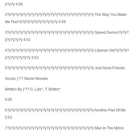
ÿ?ÿ?ÿ 4:06
$10.90
2?ÿ?ÿ?ÿ?ÿ?ÿ?ÿ?ÿ?ÿ?ÿ?ÿ?ÿ?ÿ?ÿ?ÿ?ÿ?ÿ?ÿ?ÿ?ÿ?ÿ?ÿ?ÿ The Way You Make
Me Feel?ÿ?ÿ?ÿ?ÿ?ÿ?ÿ?ÿ?ÿ?ÿ?ÿ 4:59
3?ÿ?ÿ?ÿ?ÿ?ÿ?ÿ?ÿ?ÿ?ÿ?ÿ?ÿ?ÿ?ÿ?ÿ?ÿ?ÿ?ÿ?ÿ?ÿ?ÿ?ÿ?ÿ Speed Demon?ÿ?ÿ?
ÿ?ÿ?ÿ?ÿ?ÿ 4:01
ROCK BAND MERCH
4?ÿ?ÿ?ÿ?ÿ?ÿ?ÿ?ÿ?ÿ?ÿ?ÿ?ÿ?ÿ?ÿ?ÿ?ÿ?ÿ?ÿ?ÿ?ÿ?ÿ?ÿ?ÿ Liberian Girl?ÿ?ÿ?ÿ?
Subscribe to our newsletter for exclusive offers, new
ÿ?ÿ?ÿ?ÿ?ÿ?ÿ?ÿ 3:53
arrivals, and style inspiration.
5?ÿ?ÿ?ÿ?ÿ?ÿ?ÿ?ÿ?ÿ?ÿ?ÿ?ÿ?ÿ?ÿ?ÿ?ÿ?ÿ?ÿ?ÿ?ÿ?ÿ?ÿ?ÿ Just Good Friends
Subscribe
Vocals ƒ?? Stevie Wonder
Written-By ƒ?? G. Lyle*, T. Britten*
4:05
Shop
Company
6?ÿ?ÿ?ÿ?ÿ?ÿ?ÿ?ÿ?ÿ?ÿ?ÿ?ÿ?ÿ?ÿ?ÿ?ÿ?ÿ?ÿ?ÿ?ÿ?ÿ?ÿ?ÿ Another Part Of Me
3:53
All Products
Shipping Info
7?ÿ?ÿ?ÿ?ÿ?ÿ?ÿ?ÿ?ÿ?ÿ?ÿ?ÿ?ÿ?ÿ?ÿ?ÿ?ÿ?ÿ?ÿ?ÿ?ÿ?ÿ?ÿ Man In The Mirror
New Arrivals
FAQ