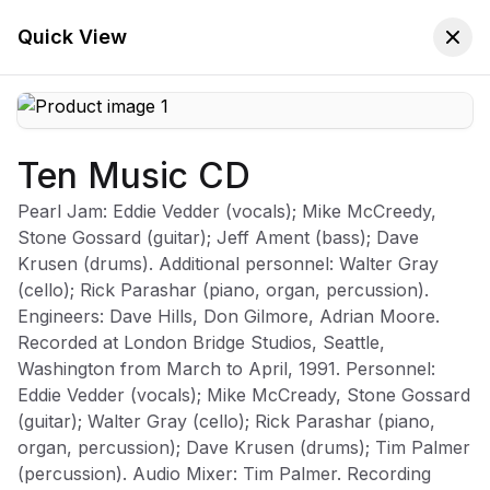
🚚 Free Worldwide Shipping on All Orders!
✕
Shop Now
Quick View
Ten Music CD
Store
Home
Pearl Jam: Eddie Vedder (vocals); Mike McCreedy,
Pearl Jam
Stone Gossard (guitar); Jeff Ament (bass); Dave
Krusen (drums). Additional personnel: Walter Gray
(cello); Rick Parashar (piano, organ, percussion).
Engineers: Dave Hills, Don Gilmore, Adrian Moore.
Recorded at London Bridge Studios, Seattle,
Sort:
Latest Arrivals
Filters
Washington from March to April, 1991. Personnel:
Eddie Vedder (vocals); Mike McCready, Stone Gossard
(guitar); Walter Gray (cello); Rick Parashar (piano,
organ, percussion); Dave Krusen (drums); Tim Palmer
-
70
%
(percussion). Audio Mixer: Tim Palmer. Recording
Ten Music CD