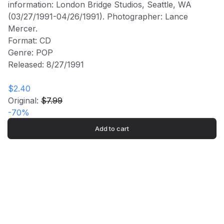
information: London Bridge Studios, Seattle, WA
$7.99
(03/27/1991-04/26/1991). Photographer: Lance
$2.40
Mercer.
Format: CD
Genre: POP
Released: 8/27/1991
ROCK BAND MERCH
$2.40
Original:
$7.99
Subscribe to our newsletter for exclusive offers, new
-
70
%
arrivals, and style inspiration.
Subscribe
Add to cart
Shop
Company
All Products
Shipping Info