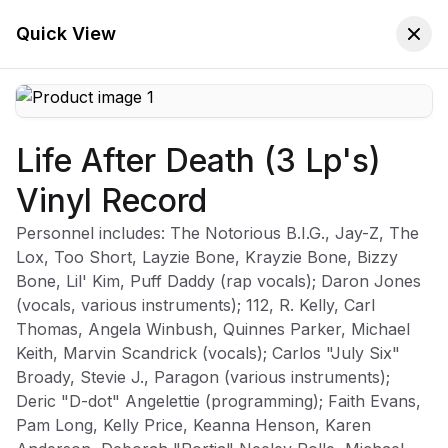
🚚 Free Worldwide Shipping on All Orders!
✕
Shop Now
Quick View
Life After Death (3 Lp's)
Store
Home
Vinyl Record
The Notorious B.I.G.
Personnel includes: The Notorious B.I.G., Jay-Z, The
Lox, Too Short, Layzie Bone, Krayzie Bone, Bizzy
Bone, Lil' Kim, Puff Daddy (rap vocals); Daron Jones
(vocals, various instruments); 112, R. Kelly, Carl
Sort:
Latest Arrivals
Filters
Thomas, Angela Winbush, Quinnes Parker, Michael
Keith, Marvin Scandrick (vocals); Carlos "July Six"
Broady, Stevie J., Paragon (various instruments);
Deric "D-dot" Angelettie (programming); Faith Evans,
Pam Long, Kelly Price, Keanna Henson, Karen
Life After Death (3 Lp's) Vinyl Record