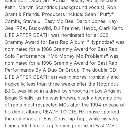
Anderson, Deborah "Portia" Neeley Rolle, Michael
$50.99
Keith, Marvin Scandrick (background vocals); Ron
Grant & Friends. Producers include: Sean "Puffy"
Combs, Stevie J., Easy Mo Bee, Daron Jones, Kay-
Gee, RZA, Buck-Wild, DJ Premier, Havoc, Clark Kent.
LIFE AFTER DEATH was nominated for a 1998
ROCK BAND MERCH
Grammy Award for Best Rap Album. "Hypnotize" was
nominated for a 1988 Grammy Award for Best Rap
Subscribe to our newsletter for exclusive offers, new
Solo Performance. "Mo Money Mo Problems" was
arrivals, and style inspiration.
nominated for a 1998 Grammy Award for Best Rap
Subscribe
Performance By A Duo Or Group. The double-CD
LIFE AFTER DEATH arrives in stores, ironically and
tragically, less than three weeks after the Notorious
B.I.G. was killed in a drive-by shooting in Los Angeles.
Biggie Smalls, as he was known, quickly became one
of rap's most respected MCs after the 1994 release of
Shop
Company
his debut album, READY TO DIE. His music sparked
All Products
Shipping Info
the comeback of East Coast hip-hop, while his very
New Arrivals
FAQ
being added fire to rap's over-publicized East-West