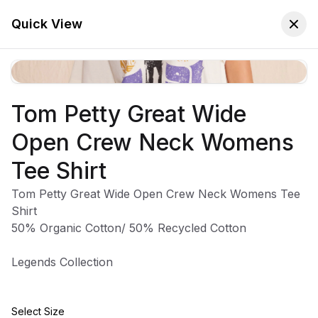
🚚 Free Worldwide Shipping on All Orders!
✕
Shop Now
Quick View
Tom Petty Great Wide
Store
Home
Open Crew Neck Womens
Tom Petty And The
Tee Shirt
Heartbreakers
Tom Petty Great Wide Open Crew Neck Womens Tee
Shirt
50% Organic Cotton/ 50% Recycled Cotton
Legends Collection
Sort:
Latest Arrivals
Filters
Select Size