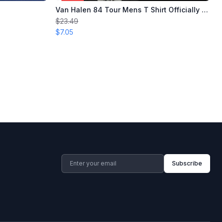
Van Halen 84 Tour Mens T Shirt Officially Licensed
$23.49
$7.05
Subscribe