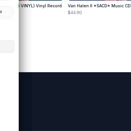
gineer
(180 GRAM VINYL) Vinyl Record
Van Halen II *SACD* Music CD
rnie
M
L
$44.90
s.