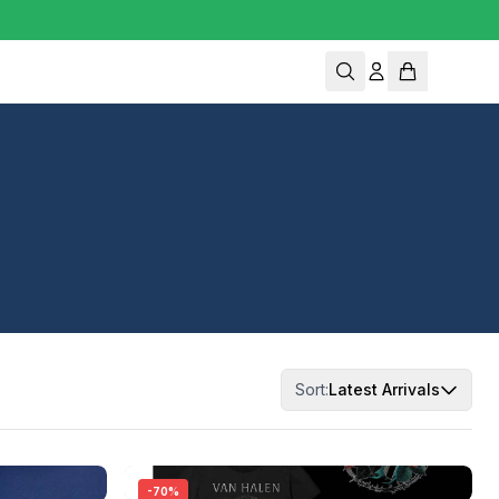
Sort:
Latest Arrivals
-
70
%