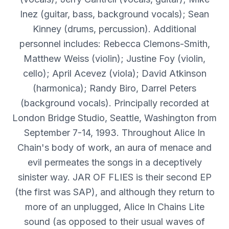
Inez (guitar, bass, background vocals); Sean
Kinney (drums, percussion). Additional
personnel includes: Rebecca Clemons-Smith,
Matthew Weiss (violin); Justine Foy (violin,
cello); April Acevez (viola); David Atkinson
(harmonica); Randy Biro, Darrel Peters
(background vocals). Principally recorded at
London Bridge Studio, Seattle, Washington from
September 7-14, 1993. Throughout Alice In
Chain's body of work, an aura of menace and
evil permeates the songs in a deceptively
sinister way. JAR OF FLIES is their second EP
(the first was SAP), and although they return to
more of an unplugged, Alice In Chains Lite
sound (as opposed to their usual waves of