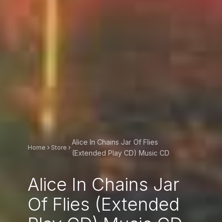
Alice In Chains Jar Of Flies
Home
Store
(Extended Play CD) Music CD
Alice In Chains Jar
Of Flies (Extended