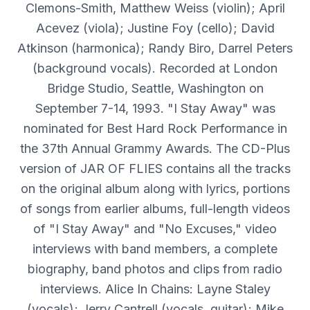
Clemons-Smith, Matthew Weiss (violin); April
Acevez (viola); Justine Foy (cello); David
Atkinson (harmonica); Randy Biro, Darrel Peters
(background vocals). Recorded at London
Bridge Studio, Seattle, Washington on
September 7-14, 1993. "I Stay Away" was
nominated for Best Hard Rock Performance in
the 37th Annual Grammy Awards. The CD-Plus
version of JAR OF FLIES contains all the tracks
on the original album along with lyrics, portions
of songs from earlier albums, full-length videos
of "I Stay Away" and "No Excuses," video
interviews with band members, a complete
biography, band photos and clips from radio
interviews. Alice In Chains: Layne Staley
(vocals); Jerry Cantrell (vocals, guitar); Mike