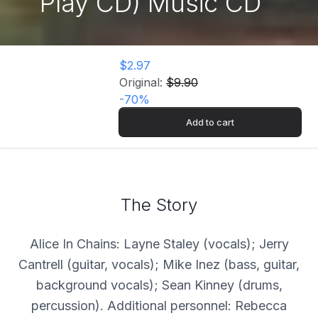
Play CD) Music CD
$2.97
Original:
$9.90
-
70
%
Add to cart
The Story
Alice In Chains: Layne Staley (vocals); Jerry
Cantrell (guitar, vocals); Mike Inez (bass, guitar,
background vocals); Sean Kinney (drums,
percussion). Additional personnel: Rebecca