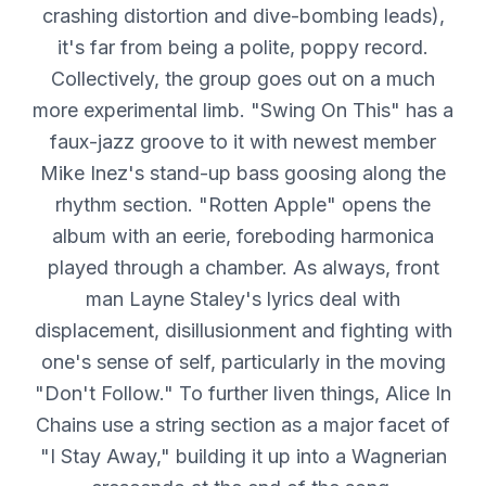
crashing distortion and dive-bombing leads),
it's far from being a polite, poppy record.
Collectively, the group goes out on a much
more experimental limb. "Swing On This" has a
faux-jazz groove to it with newest member
Mike Inez's stand-up bass goosing along the
rhythm section. "Rotten Apple" opens the
album with an eerie, foreboding harmonica
played through a chamber. As always, front
man Layne Staley's lyrics deal with
displacement, disillusionment and fighting with
one's sense of self, particularly in the moving
"Don't Follow." To further liven things, Alice In
Chains use a string section as a major facet of
"I Stay Away," building it up into a Wagnerian