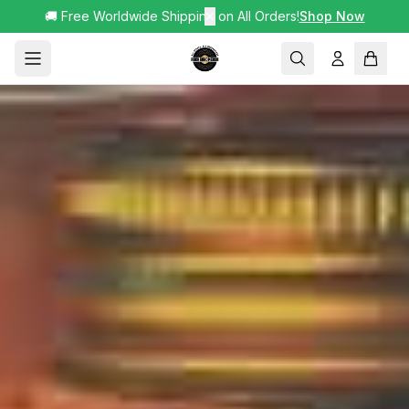
🚚 Free Worldwide Shipping on All Orders!
✕
Shop Now