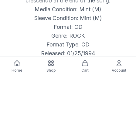
crescendo at the end of the song.
Media Condition: Mint (M)
Sleeve Condition: Mint (M)
Format: CD
Genre: ROCK
Format Type: CD
Released: 01/25/1994
Home
Shop
Cart
Account
Description
Alice In Chains: Layne Staley (vocals); Jerry
Cantrell (guitar, vocals); Mike Inez (bass, guitar,
background vocals); Sean Kinney (drums,
percussion). Additional personnel: Rebecca
Clemons-Smith, Matthew Weiss (violin); April