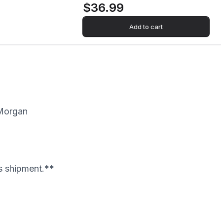
$36.99
Add to cart
 Morgan
's shipment.**