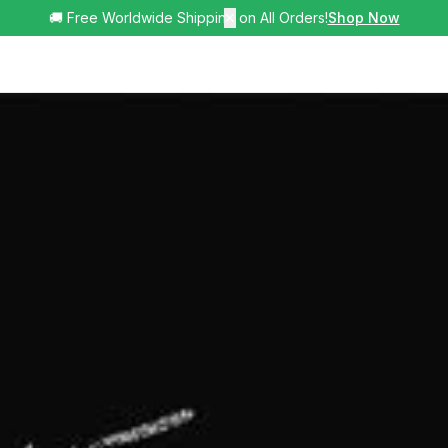
🚚 Free Worldwide Shipping on All Orders!
✕
Shop Now