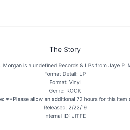
The Story
. Morgan is a undefined Records & LPs from Jaye P.
Format Detail: LP
Format: Vinyl
Genre: ROCK
: **Please allow an additional 72 hours for this item
Released: 2/22/19
Internal ID: JITFE