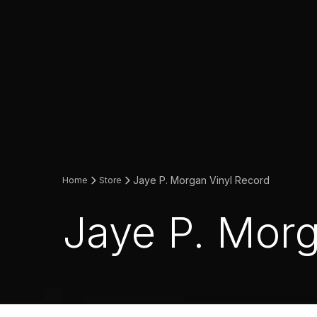
Jaye P. Morgan Vinyl Record
Home
Store
Jaye P. Morg