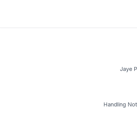
Jaye P
Handling Note