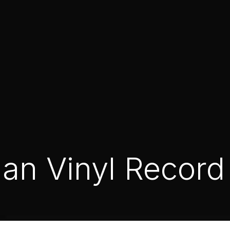
an Vinyl Record