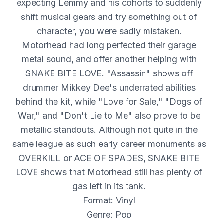
expecting Lemmy and his cohorts to suddenly
shift musical gears and try something out of
character, you were sadly mistaken.
Motorhead had long perfected their garage
metal sound, and offer another helping with
SNAKE BITE LOVE. "Assassin" shows off
drummer Mikkey Dee's underrated abilities
behind the kit, while "Love for Sale," "Dogs of
War," and "Don't Lie to Me" also prove to be
metallic standouts. Although not quite in the
same league as such early career monuments as
OVERKILL or ACE OF SPADES, SNAKE BITE
LOVE shows that Motorhead still has plenty of
gas left in its tank.
Format: Vinyl
Genre: Pop