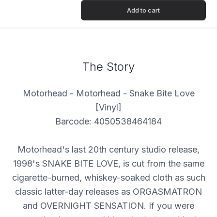
Add to cart
The Story
Motorhead - Motorhead - Snake Bite Love
[Vinyl]
Barcode: 4050538464184
Motorhead's last 20th century studio release,
1998's SNAKE BITE LOVE, is cut from the same
cigarette-burned, whiskey-soaked cloth as such
classic latter-day releases as ORGASMATRON
and OVERNIGHT SENSATION. If you were