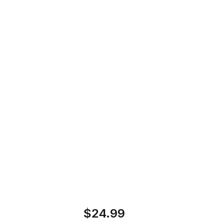
Motorhead - Snake Bite Love Vinyl
Home
Store
Record
Motorhead - Snake
Bite Love Vinyl
Record
$24.99