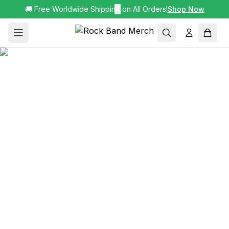
🚚 Free Worldwide Shipping on All Orders!
✕
Shop Now