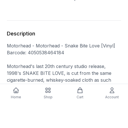
Description
Motorhead - Motorhead - Snake Bite Love [Vinyl]
Barcode: 4050538464184
Motorhead's last 20th century studio release,
1998's SNAKE BITE LOVE, is cut from the same
cigarette-burned, whiskey-soaked cloth as such
classic latter-day releases as ORGASMATRON and
OVERNIGHT SENSATION. If you were expecting
Home
Shop
Cart
Account
Lemmy and his cohorts to suddenly shift musical
gears and try something out of character, you were
sadly mistaken.
Motorhead had long perfected their garage metal