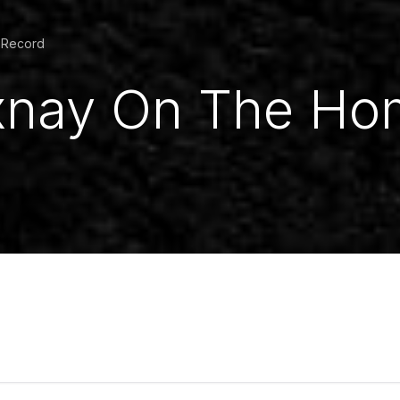
l Record
Ixnay On The Ho