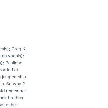
cals); Greg K
ken vocals);
); Paulinho
corded at
g jumped ship
ia. So what?
ould remember
heir brethren
pite their