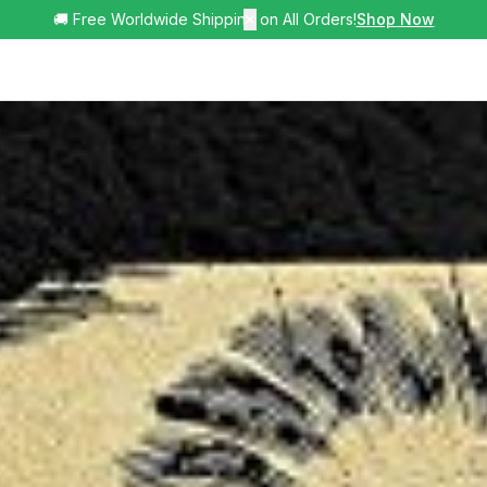
🚚 Free Worldwide Shipping on All Orders!
✕
Shop Now