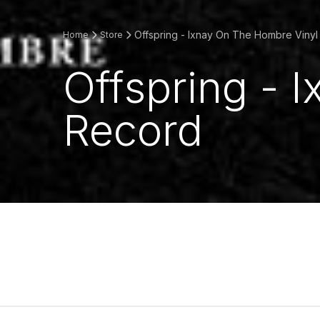
Offspring - Ixnay On The Hombre Viny
Home
Store
Offspring - 
Record