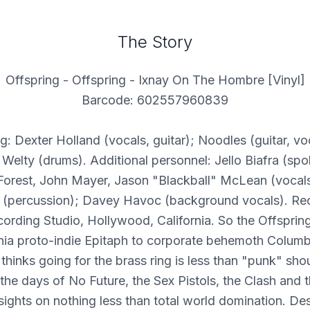
The Story
Offspring - Offspring - Ixnay On The Hombre [Vinyl]
Barcode: 602557960839
g: Dexter Holland (vocals, guitar); Noodles (guitar, vo
 Welty (drums). Additional personnel: Jello Biafra (spo
Forest, John Mayer, Jason "Blackball" McLean (vocals
(percussion); Davey Havoc (background vocals). Re
ording Studio, Hollywood, California. So the Offsprin
rnia proto-indie Epitaph to corporate behemoth Columb
hinks going for the brass ring is less than "punk" sh
 the days of No Future, the Sex Pistols, the Clash and t
 sights on nothing less than total world domination. Des