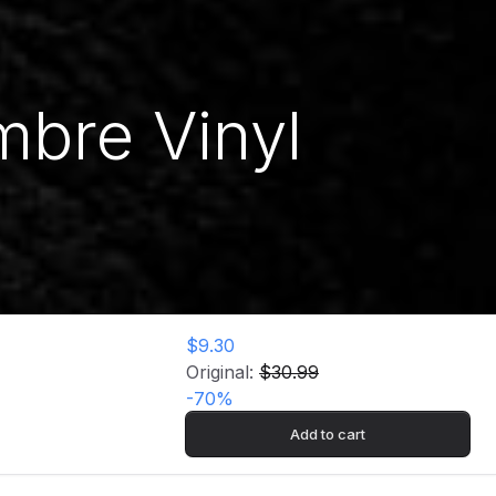
mbre Vinyl
$9.30
Original:
$30.99
-
70
%
Add to cart