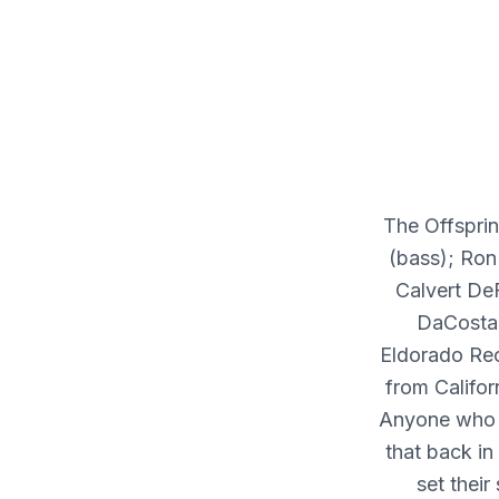
The Offsprin
(bass); Ron
Calvert De
DaCosta 
Eldorado Rec
from Califo
Anyone who t
that back in
set their