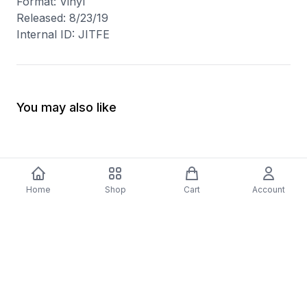
Format: Vinyl
Released: 8/23/19
Internal ID: JITFE
You may also like
Home
Shop
Cart
Account
-
70
%
5 Years Footjob Vinyl Record
ORCHESTRAL MANOE
$33.99
DARK Vinyl Record
$38.99
$11.70