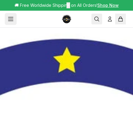
🚚 Free Worldwide Shipping on All Orders!
✕
Shop Now