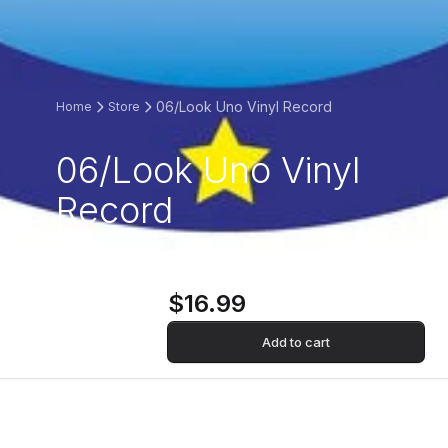
06/Look Uno Vinyl Record
Home
Store
06/Look Uno Vinyl
Record
$16.99
Add to cart