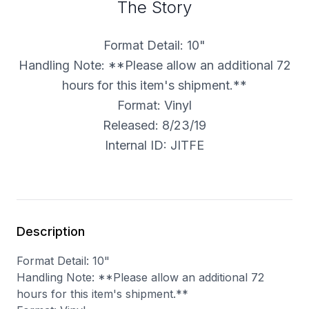
The Story
Format Detail: 10"
Handling Note: **Please allow an additional 72
hours for this item's shipment.**
Format: Vinyl
Released: 8/23/19
Internal ID: JITFE
Description
Format Detail: 10"
Handling Note: **Please allow an additional 72
hours for this item's shipment.**