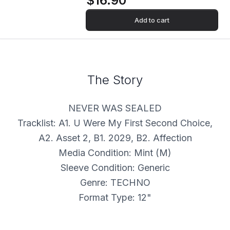
$16.90
Add to cart
The Story
NEVER WAS SEALED
Tracklist: A1. U Were My First Second Choice,
A2. Asset 2, B1. 2029, B2. Affection
Media Condition: Mint (M)
Sleeve Condition: Generic
Genre: TECHNO
Format Type: 12"