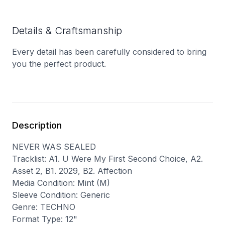
Details & Craftsmanship
Every detail has been carefully considered to bring
you the perfect product.
Description
NEVER WAS SEALED
Tracklist: A1. U Were My First Second Choice, A2.
Asset 2, B1. 2029, B2. Affection
Media Condition: Mint (M)
Sleeve Condition: Generic
Genre: TECHNO
Format Type: 12"