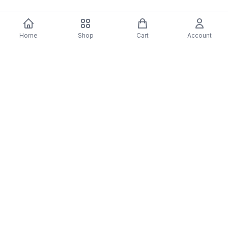
Home
Shop
Cart
Account
You may also like
-
70
%
5 Years Footjob Vinyl Record
ORCHESTRAL MANOE
$33.99
DARK Vinyl Record
$38.99
$11.70