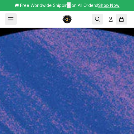
🚚 Free Worldwide Shipping on All Orders!
✕
Shop Now