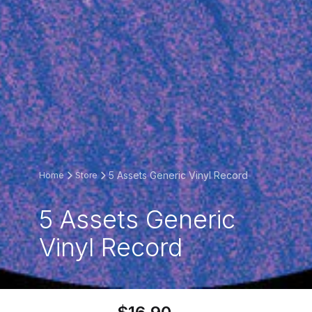
5 Assets Generic Vinyl Record
Home
Store
5 Assets Generic
Vinyl Record