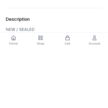
Description
NEW / SEALED
Tracklist: A1. Away In A Manger, A2. Blue
Christmas, A3. Oh Little Town Of Bethlehem, A4.
Home
Shop
Cart
Account
God Rest Ye Merry Gentlemen, A5. The First Noel,
A6. Little Drummer Boy, A7. White Christmas, B8.
Silent Night, B9. Silver Bells, B10. Have Yourself A
Merry Little Christmas, B11. The Night Before
Christmas
Media Condition: Mint (M)
Sleeve Condition: Mint (M)
Format: Vinyl
Genre: HOLIDAY
Format Type: LP
Released: 11/10/2023