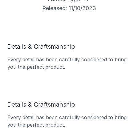
Released: 11/10/2023
Details & Craftsmanship
Every detail has been carefully considered to bring
you the perfect product.
Details & Craftsmanship
Every detail has been carefully considered to bring
you the perfect product.