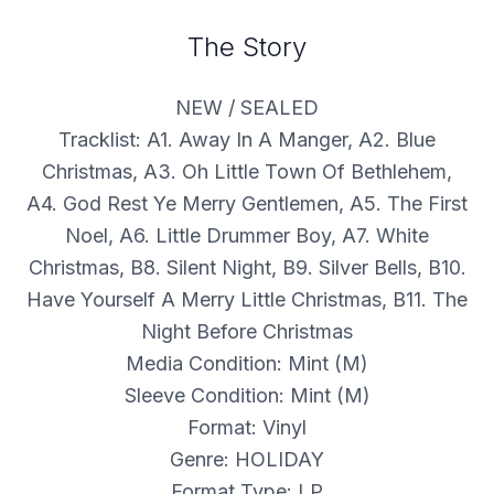
The Story
NEW / SEALED
Tracklist: A1. Away In A Manger, A2. Blue
Christmas, A3. Oh Little Town Of Bethlehem,
A4. God Rest Ye Merry Gentlemen, A5. The First
Noel, A6. Little Drummer Boy, A7. White
Christmas, B8. Silent Night, B9. Silver Bells, B10.
Have Yourself A Merry Little Christmas, B11. The
Night Before Christmas
Media Condition: Mint (M)
Sleeve Condition: Mint (M)
Format: Vinyl
Genre: HOLIDAY
Format Type: LP