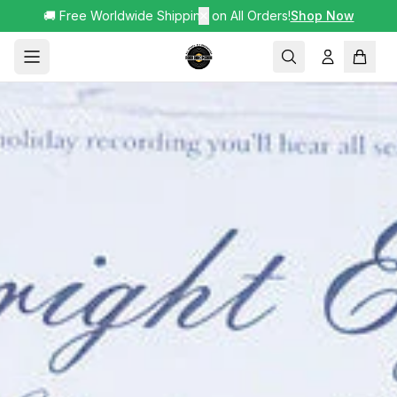
🚚 Free Worldwide Shipping on All Orders!
✕
Shop Now