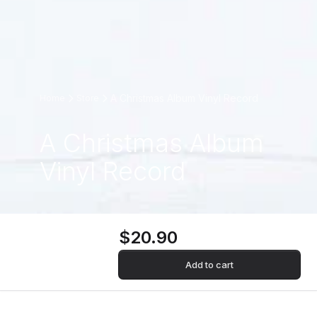
A Christmas Album Vinyl Record
Home
Store
A Christmas Album
Vinyl Record
$20.90
Add to cart