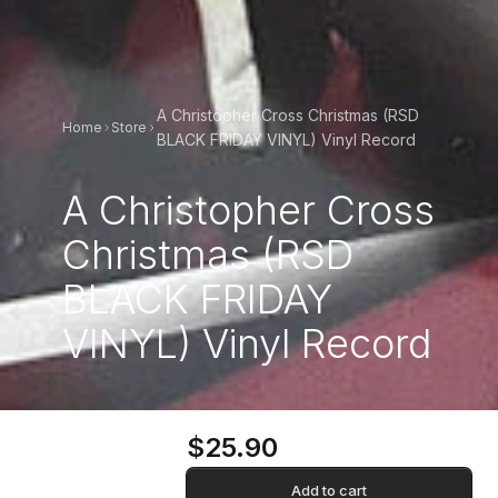
A Christopher Cross Christmas (RSD
Home
Store
BLACK FRIDAY VINYL) Vinyl Record
A Christopher Cross
Christmas (RSD
BLACK FRIDAY
VINYL) Vinyl Record
$25.90
Add to cart