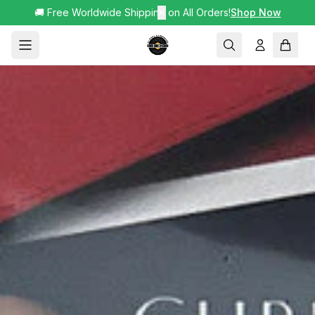
🚚 Free Worldwide Shipping on All Orders!
✕
Shop Now