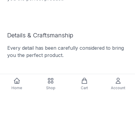
Details & Craftsmanship
Every detail has been carefully considered to bring
you the perfect product.
Home
Shop
Cart
Account
Description
Tracklist: A1. Silent Night, A2. Christmas Time Is
Here, A3. The Christmas Song, A4. Does It Feel Like
Christmas, A5. Little Drummer Boy, A6. I'll Be Home
For Christmas, A7. A Dream Of Peace At
Christmastime, B1. Count Your Blessings Instead Of