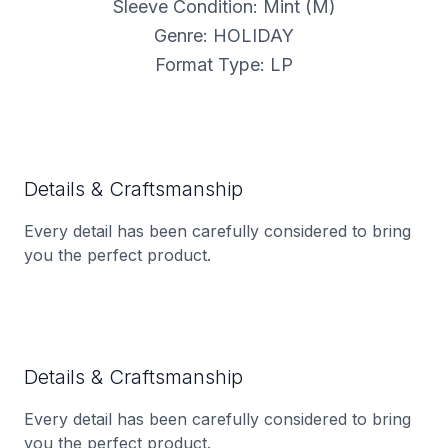
Sleeve Condition: Mint (M)
Genre: HOLIDAY
Format Type: LP
Details & Craftsmanship
Every detail has been carefully considered to bring
you the perfect product.
Details & Craftsmanship
Every detail has been carefully considered to bring
you the perfect product.