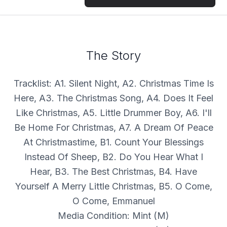
The Story
Tracklist: A1. Silent Night, A2. Christmas Time Is
Here, A3. The Christmas Song, A4. Does It Feel
Like Christmas, A5. Little Drummer Boy, A6. I'll
Be Home For Christmas, A7. A Dream Of Peace
At Christmastime, B1. Count Your Blessings
Instead Of Sheep, B2. Do You Hear What I
Hear, B3. The Best Christmas, B4. Have
Yourself A Merry Little Christmas, B5. O Come,
O Come, Emmanuel
Media Condition: Mint (M)