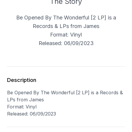
The Story
Be Opened By The Wonderful [2 LP] is a
Records & LPs from James
Format: Vinyl
Released: 06/09/2023
Description
Be Opened By The Wonderful [2 LP] is a Records &
LPs from James
Format: Vinyl
Released: 06/09/2023