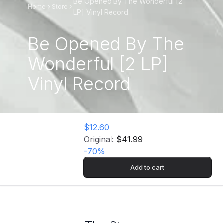
Be Opened By The Wonderful [2
Home
Store
LP] Vinyl Record
Be Opened By The
Wonderful [2 LP]
Vinyl Record
$12.60
Original:
$41.99
-
70
%
Add to cart