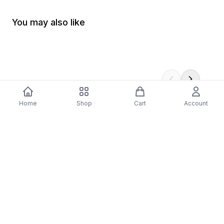
You may also like
Home
Shop
Cart
Account
-
70
%
5 Years Footjob Vinyl Record
ORCHESTRAL MANOE
$33.99
DARK Vinyl Record
$38.99
$11.70