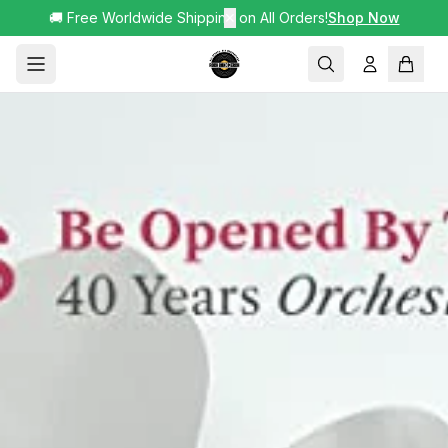
🚚 Free Worldwide Shipping on All Orders!
✕
Shop Now