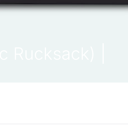
ic Rucksack) |