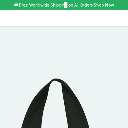
🚚 Free Worldwide Shipping on All Orders!
✕
Shop Now