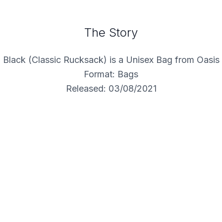
The Story
Black (Classic Rucksack) is a Unisex Bag from Oasis
Format: Bags
Released: 03/08/2021