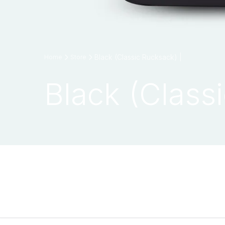
Black (Classic Rucksack) |
Home
Store
Black (Class