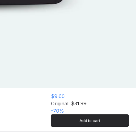
$9.60
Original:
$31.99
-
70
%
Add to cart