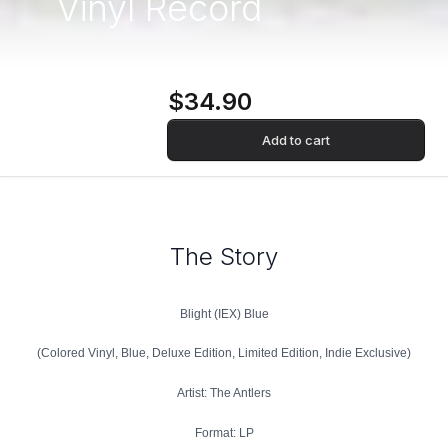
Vinyl Record
$34.90
Add to cart
The Story
Blight (IEX) Blue
(Colored Vinyl, Blue, Deluxe Edition, Limited Edition, Indie Exclusive)
Artist: The Antlers
Format: LP