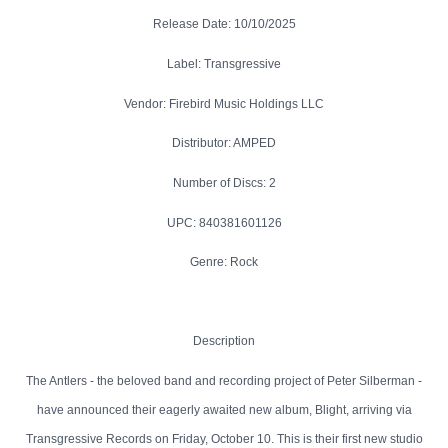
Release Date: 10/10/2025
Label: Transgressive
Vendor: Firebird Music Holdings LLC
Distributor: AMPED
Number of Discs: 2
UPC: 840381601126
Genre: Rock
Description
The Antlers - the beloved band and recording project of Peter Silberman -
have announced their eagerly awaited new album, Blight, arriving via
Transgressive Records on Friday, October 10. This is their first new studio