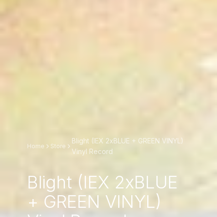
Blight (IEX 2xBLUE + GREEN VINYL)
Home
Store
Vinyl Record
Blight (IEX 2xBLUE
+ GREEN VINYL)