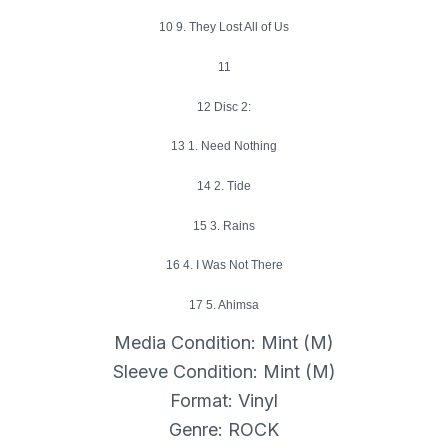
10 9. They Lost All of Us
11
12 Disc 2:
13 1. Need Nothing
14 2. Tide
15 3. Rains
16 4. I Was Not There
17 5. Ahimsa
Media Condition: Mint (M)
Sleeve Condition: Mint (M)
Format: Vinyl
Genre: ROCK