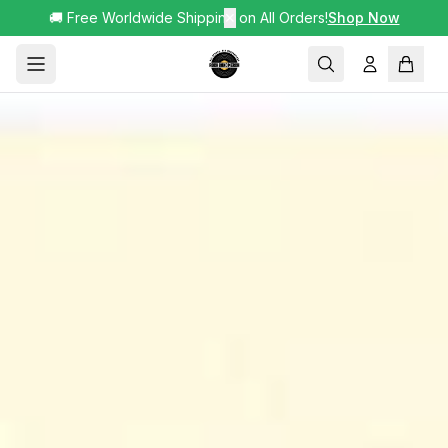
🚚 Free Worldwide Shipping on All Orders!
✕
Shop Now