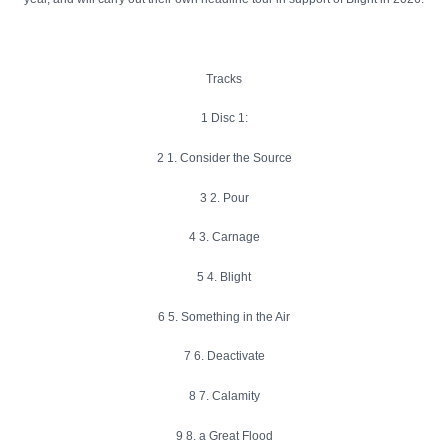
Tracks
1 Disc 1:
2 1. Consider the Source
3 2. Pour
4 3. Carnage
5 4. Blight
6 5. Something in the Air
7 6. Deactivate
8 7. Calamity
9 8. a Great Flood