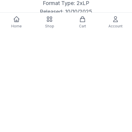
Format Type: 2xLP
Released: 10/10/2025
Home
Shop
Cart
Account
Description
Blight (IEX) Blue
(Colored Vinyl, Blue, Deluxe Edition, Limited Edition, Indie Exclusive)
Artist: The Antlers
Format: LP
Release Date: 10/10/2025
Label: Transgressive
Vendor: Firebird Music Holdings LLC