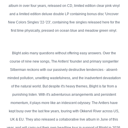
album in over four years, released on CD, limited edition clear pink vinyl
and a limited edition deluxe double LP containing bonus disc 'Uncover
New Colors Singles '22-'23', containing five singles released here for the
first time physically, pressed on ocean blue and meadow green vinyl.
Blight asks many questions without offering easy answers. Over the
course of nine new songs, The Antlers' founder and primary songwriter
Silberman reckons with our passively destructive tendencies - absent-
minded pollution, unwitting wastefulness, and the inadvertent devastation
of the natural world. But despite it's heavy themes, Blight is far from a
punishing listen. With it's adventurous arrangements and persistent
momentum, it plays more like an iridescent odyssey. The Antlers have
kept busy over the last few years, touring with Okkervil River across US,
UK & EU. They also released a collaborative live album in June of this
year, and will carry out their own headline tour in support of Blight in 2026.