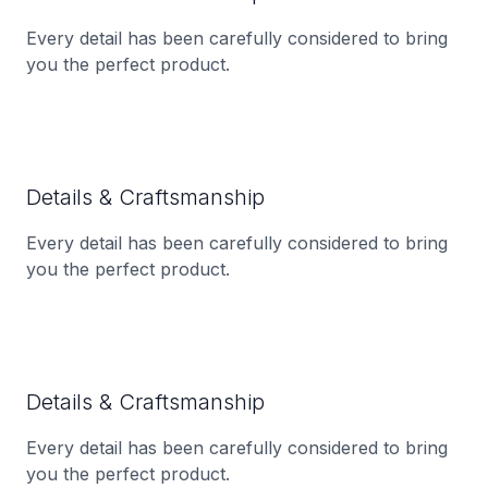
Every detail has been carefully considered to bring
you the perfect product.
Details & Craftsmanship
Every detail has been carefully considered to bring
you the perfect product.
Details & Craftsmanship
Every detail has been carefully considered to bring
you the perfect product.