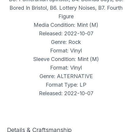
Bored In Bristol, B6. Lottery Noises, B7. Fourth
Figure
Media Condition: Mint (M)
Released: 2022-10-07
Genre: Rock
Format: Vinyl
Sleeve Condition: Mint (M)
Format: Vinyl
Genre: ALTERNATIVE
Format Type: LP
Released: 2022-10-07
Details & Craftsmanship