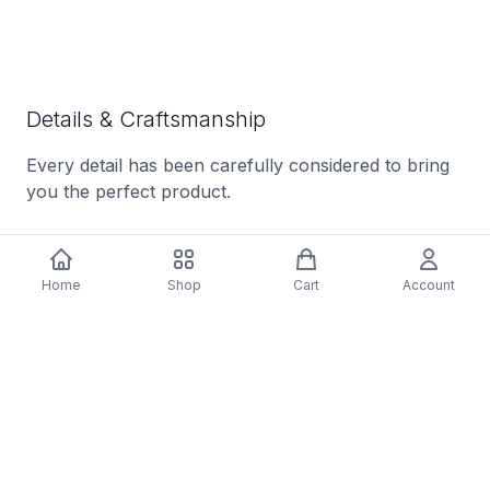
Details & Craftsmanship
Every detail has been carefully considered to bring
you the perfect product.
Home
Shop
Cart
Account
Details & Craftsmanship
Every detail has been carefully considered to bring
you the perfect product.