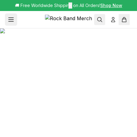
🚚 Free Worldwide Shipping on All Orders!
✕
Shop Now