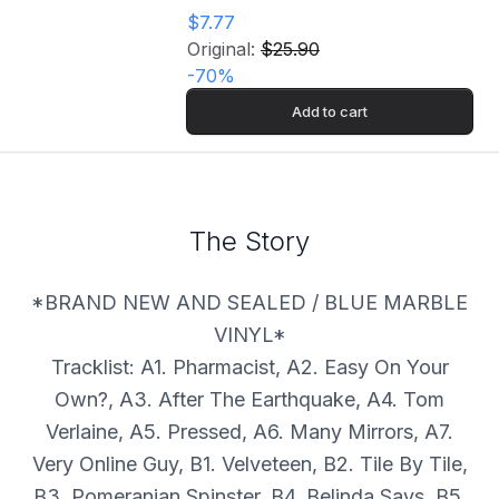
$7.77
Original:
$25.90
-
70
%
Add to cart
The Story
*BRAND NEW AND SEALED / BLUE MARBLE
VINYL*
Tracklist: A1. Pharmacist, A2. Easy On Your
Own?, A3. After The Earthquake, A4. Tom
Verlaine, A5. Pressed, A6. Many Mirrors, A7.
Very Online Guy, B1. Velveteen, B2. Tile By Tile,
B3. Pomeranian Spinster, B4. Belinda Says, B5.