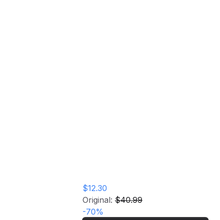
assics
rd
$12.30
Original:
$40.99
-
70
%