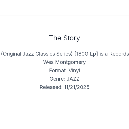
The Story
 (Original Jazz Classics Series) [180G Lp] is a Record
Wes Montgomery
Format: Vinyl
Genre: JAZZ
Released: 11/21/2025