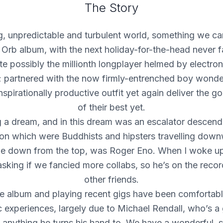
The Story
g, unpredictable and turbulent world, something we ca
 Orb album, with the next holiday-for-the-head never 
te possibly the millionth longplayer helmed by electroni
; partnered with the now firmly-entrenched boy wonde
inspirationally productive outfit yet again deliver the g
of their best yet.
g a dream, and in this dream was an escalator descendi
on which were Buddhists and hipsters travelling dow
 down from the top, was Roger Eno. When I woke up,
asking if we fancied more collabs, so he’s on the reco
other friends.
e album and playing recent gigs have been comfortab
c experiences, largely due to Michael Rendall, who’s a 
 anything he turns his hand to. We have a wonderful, 