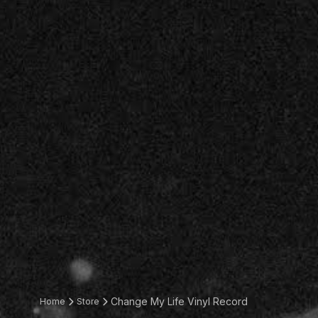
Change My Life Vinyl Record
Home
Store