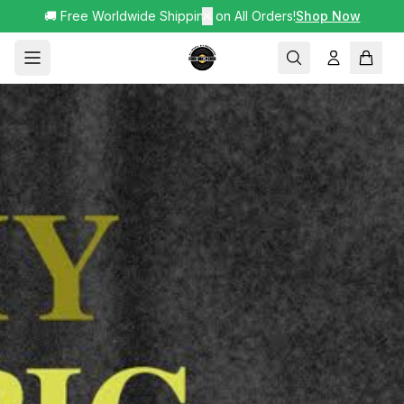
🚚 Free Worldwide Shipping on All Orders!
✕
Shop Now