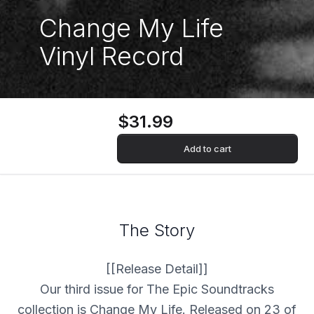
Change My Life
Vinyl Record
$31.99
Add to cart
The Story
[[Release Detail]]
Our third issue for The Epic Soundtracks
collection is Change My Life. Released on 23 of