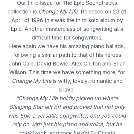
Our third issue for The Epic Soundtracks
collection is
Change My Life
. Released on 23 of
April of 1996 this was the third solo album by
Epic. Another masterclass of songwriting at a
difficult time for songwriters.
Here again we have his amazing piano ballads,
following a similar path to that of his heroes
John Cale, David Bowie, Alex Chilton and Brian
Wilson. This time we have something more, for
Change My Life
is witty, lovely, romantic and
brave.
“Change My Life boldly picked up where
Sleeping Star left off and proved that not only
was Epic a versatile songwriter, one you could
rely on with just his piano and voice, but he
could rock, and rock he did.”
– Christy