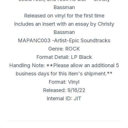
Bassman
Released on vinyl for the first time
Includes an insert with an essay by Christy
Bassman
MAPANC003 -Artist-Epic Soundtracks
Genre: ROCK
Format Detail: LP Black
Handling Note: **Please allow an additional 5
business days for this item's shipment.**
Format: Vinyl
Released: 9/16/22
Internal ID: JIT