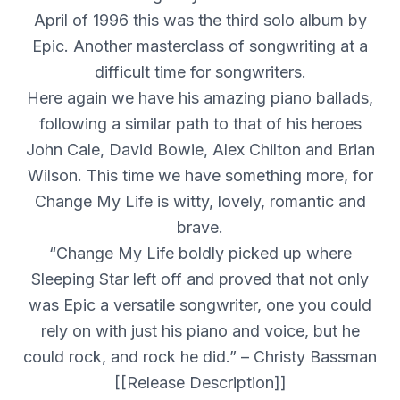
April of 1996 this was the third solo album by
Epic. Another masterclass of songwriting at a
difficult time for songwriters.
Here again we have his amazing piano ballads,
following a similar path to that of his heroes
John Cale, David Bowie, Alex Chilton and Brian
Wilson. This time we have something more, for
Change My Life is witty, lovely, romantic and
brave.
“Change My Life boldly picked up where
Sleeping Star left off and proved that not only
was Epic a versatile songwriter, one you could
rely on with just his piano and voice, but he
could rock, and rock he did.” – Christy Bassman
[[Release Description]]