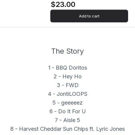
$23.00
Add to cart
The Story
1 - BBQ Doritos
2 - Hey Ho
3 - FWD
4 - JontiLOOPS
5 - geeeeez
6 - Do It For U
7 - Aisle 5
8 - Harvest Cheddar Sun Chips ft. Lyric Jones