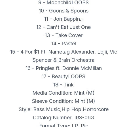
9 - MoonchildLOOPS
10 - Goons & Spoons
11 - Jon Bappin..
12 - Can't Eat Just One
13 - Take Cover
14 - Pastel
15 - 4 For $1 Ft. Nametag Alexander, Lojii, Vic
Spencer & Brain Orchestra
16 - Pringles ft. Donnie McMillan
17 - BeautyLOOPS
18 - Tink
Media Condition: Mint (M)
Sleeve Condition: Mint (M)
Style: Bass Music,Hip Hop,Horrorcore
Catalog Number: IRS-063
Format Type: LP, Pic