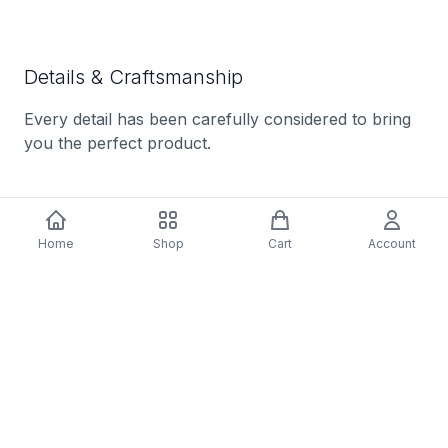
Details & Craftsmanship
Every detail has been carefully considered to bring
you the perfect product.
Home
Shop
Cart
Account
Details & Craftsmanship
Every detail has been carefully considered to bring
you the perfect product.