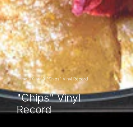
"Chips" Vinyl Record
Home
Store
"Chips" Vinyl
Record