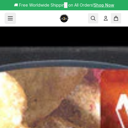
🚚 Free Worldwide Shipping on All Orders!
✕
Shop Now