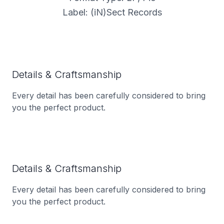
Label: (iN)Sect Records
Details & Craftsmanship
Every detail has been carefully considered to bring
you the perfect product.
Details & Craftsmanship
Every detail has been carefully considered to bring
you the perfect product.