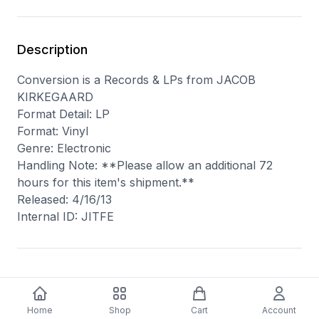
Description
Conversion is a Records & LPs from JACOB
KIRKEGAARD
Format Detail: LP
Format: Vinyl
Genre: Electronic
Handling Note: **Please allow an additional 72
hours for this item's shipment.**
Released: 4/16/13
Internal ID: JITFE
You may also like
Home
Shop
Cart
Account