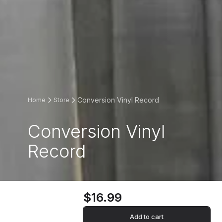
Conversion Vinyl Record
Home
Store
Conversion Vinyl
Record
$16.99
Add to cart