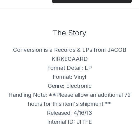
The Story
Conversion is a Records & LPs from JACOB
KIRKEGAARD
Format Detail: LP
Format: Vinyl
Genre: Electronic
Handling Note: **Please allow an additional 72
hours for this item's shipment.**
Released: 4/16/13
Internal ID: JITFE