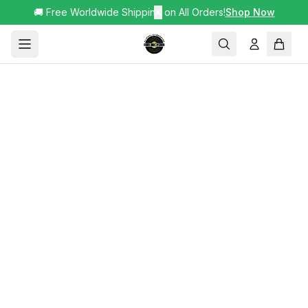
🚚 Free Worldwide Shipping on All Orders!
✕
Shop Now