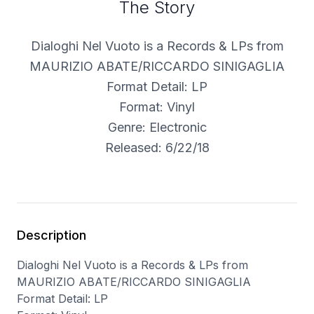
The Story
Dialoghi Nel Vuoto is a Records & LPs from
MAURIZIO ABATE/RICCARDO SINIGAGLIA
Format Detail: LP
Format: Vinyl
Genre: Electronic
Released: 6/22/18
Description
Dialoghi Nel Vuoto is a Records & LPs from
MAURIZIO ABATE/RICCARDO SINIGAGLIA
Format Detail: LP