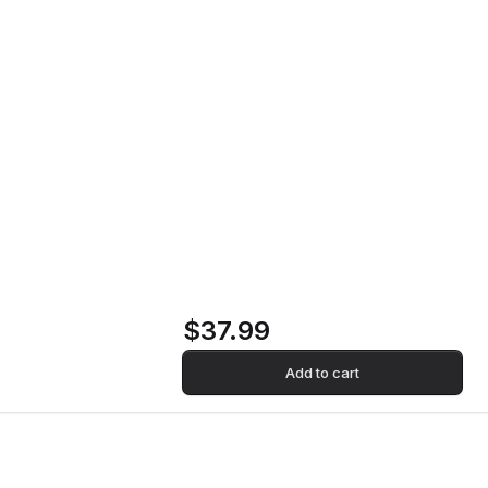
Dialoghi Nel Vuoto Vinyl Record
Home
Store
Dialoghi Nel Vuoto
Vinyl Record
$37.99
Add to cart