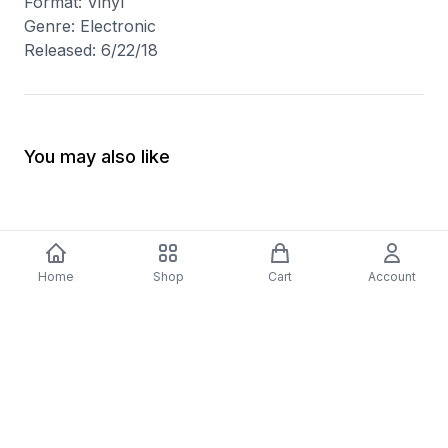
Format: Vinyl
Genre: Electronic
Released: 6/22/18
You may also like
Home
Shop
Cart
Account
-
70
%
5 Years Footjob Vinyl Record
ORCHESTRAL MANOE
$33.99
DARK Vinyl Record
$38.99
$11.70