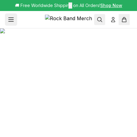
🚚 Free Worldwide Shipping on All Orders!
✕
Shop Now