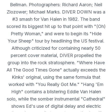
Bellman. Photographers: Richard Aaron; Neil
Zlozower; Michael Marks. DIVER DOWN was a
#3 smash for Van Halen in 1982. The band
scored its biggest hit up to that point with "(Oh)
Pretty Woman," and were to begin its "Hide
Your Sheep" tour by headlining the US festival.
Although criticized for containing nearly 50
percent cover material, DIVER propelled the
group into the rock stratosphere. "Where Have
All The Good Times Gone" actually exceeds the
Kinks' original, using the same formula that
worked with "You Really Got Me." "Hang 'Em
High" contains a blistering Eddie Van Halen
solo, while the somber instrumental "Cathedral"
shows Ed's use of digital delay and electric