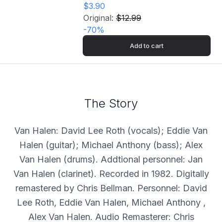
$3.90
Original:
$12.99
-
70
%
Add to cart
The Story
Van Halen: David Lee Roth (vocals); Eddie Van
Halen (guitar); Michael Anthony (bass); Alex
Van Halen (drums). Addtional personnel: Jan
Van Halen (clarinet). Recorded in 1982. Digitally
remastered by Chris Bellman. Personnel: David
Lee Roth, Eddie Van Halen, Michael Anthony ,
Alex Van Halen. Audio Remasterer: Chris