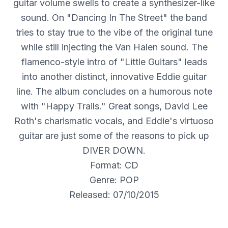
guitar volume swells to create a synthesizer-like
sound. On "Dancing In The Street" the band
tries to stay true to the vibe of the original tune
while still injecting the Van Halen sound. The
flamenco-style intro of "Little Guitars" leads
into another distinct, innovative Eddie guitar
line. The album concludes on a humorous note
with "Happy Trails." Great songs, David Lee
Roth's charismatic vocals, and Eddie's virtuoso
guitar are just some of the reasons to pick up
DIVER DOWN.
Format: CD
Genre: POP
Released: 07/10/2015