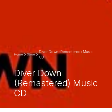
Diver Down (Remastered) Music
Home
Store
CD
Diver Down
(Remastered) Music
CD