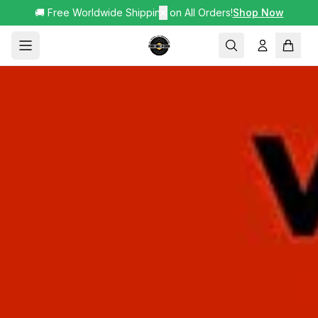
🚚 Free Worldwide Shipping on All Orders!
✕
Shop Now