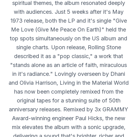
spiritual themes, the album resonated deeply
with audiences. Just 5 weeks after it's May
1973 release, both the LP and it's single "Give
Me Love (Give Me Peace On Earth)" held the
top spots simultaneously on the US album and
single charts. Upon release, Rolling Stone
described it as a "pop classic," a work that
"stands alone as an article of faith, miraculous
in it's radiance." Lovingly overseen by Dhani
and Olivia Harrison, Living in the Material World
has now been completely remixed from the
original tapes for a stunning suite of 50th
anniversary releases. Remixed by 3x GRAMMY
Award-winning engineer Paul Hicks, the new
mix elevates the album with a sonic upgrade,
delivering a sound that's brighter, richer and