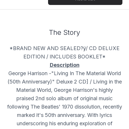
The Story
*BRAND NEW AND SEALED?ÿ/ CD DELUXE
EDITION / INCLUDES BOOKLET*
Description
George Harrison -"Living In The Material World
(50th Anniversary)" Deluxe 2 CD] / Living in the
Material World, George Harrison's highly
praised 2nd solo album of original music
following The Beatles' 1970 dissolution, recently
marked it's 50th anniversary. With lyrics
underscoring his enduring exploration of