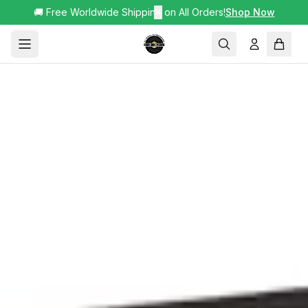
🚚 Free Worldwide Shipping on All Orders!
✕
Shop Now