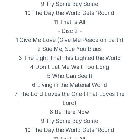
9 Try Some Buy Some
10 The Day the World Gets 'Round
11 That Is All
- Disc 2 -
1 Give Me Love (Give Me Peace on Earth)
2 Sue Me, Sue You Blues
3 The Light That Has Lighted the World
4 Don't Let Me Wait Too Long
5 Who Can See It
6 Living in the Material World
7 The Lord Loves the One (That Loves the
Lord)
8 Be Here Now
9 Try Some Buy Some
10 The Day the World Gets 'Round
11 That Is All