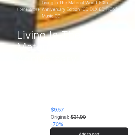
Living In The Material World: 50th
Anniversary Edition (CD DLX EDITION)
Home
Store
Music CD
Living In The
Material World: 50th
Anniversary Edition
(CD DLX EDITION)
Music CD
$9.57
Original:
$31.90
-
70
%
Add to cart