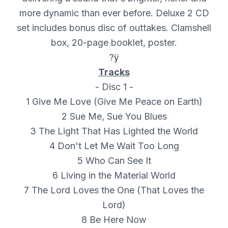
more dynamic than ever before. Deluxe 2 CD
set includes bonus disc of outtakes. Clamshell
box, 20-page booklet, poster.
?ÿ
Tracks
- Disc 1 -
1 Give Me Love (Give Me Peace on Earth)
2 Sue Me, Sue You Blues
3 The Light That Has Lighted the World
4 Don't Let Me Wait Too Long
5 Who Can See It
6 Living in the Material World
7 The Lord Loves the One (That Loves the
Lord)
8 Be Here Now