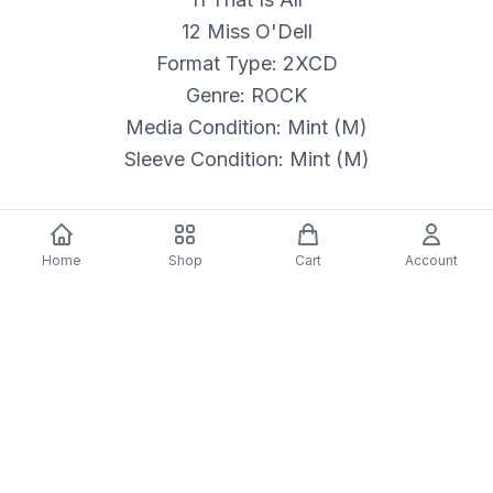
12 Miss O'Dell
Format Type: 2XCD
Genre: ROCK
Media Condition: Mint (M)
Sleeve Condition: Mint (M)
Home
Shop
Cart
Account
Details & Craftsmanship
Every detail has been carefully considered to bring
you the perfect product.