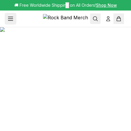
🚚 Free Worldwide Shipping on All Orders!
✕
Shop Now