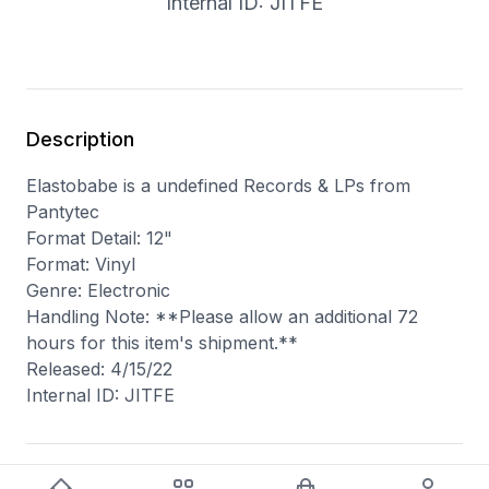
Internal ID: JITFE
Description
Elastobabe is a undefined Records & LPs from
Pantytec
Format Detail: 12"
Format: Vinyl
Genre: Electronic
Handling Note: **Please allow an additional 72
hours for this item's shipment.**
Released: 4/15/22
Internal ID: JITFE