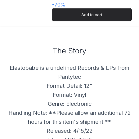
-
70
%
Add to cart
The Story
Elastobabe is a undefined Records & LPs from
Pantytec
Format Detail: 12"
Format: Vinyl
Genre: Electronic
Handling Note: **Please allow an additional 72
hours for this item's shipment.**
Released: 4/15/22