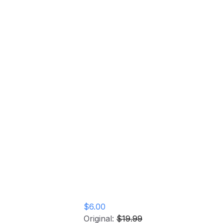
Elastobabe Vinyl Record
Home
Store
Elastobabe Vinyl
Record
$6.00
Original:
$19.99