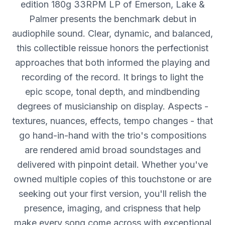
edition 180g 33RPM LP of Emerson, Lake &
Palmer presents the benchmark debut in
audiophile sound. Clear, dynamic, and balanced,
this collectible reissue honors the perfectionist
approaches that both informed the playing and
recording of the record. It brings to light the
epic scope, tonal depth, and mindbending
degrees of musicianship on display. Aspects -
textures, nuances, effects, tempo changes - that
go hand-in-hand with the trio's compositions
are rendered amid broad soundstages and
delivered with pinpoint detail. Whether you've
owned multiple copies of this touchstone or are
seeking out your first version, you'll relish the
presence, imaging, and crispness that help
make every song come across with exceptional