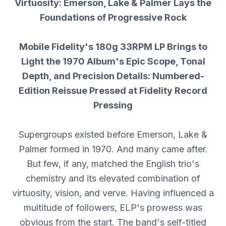
Virtuosity: Emerson, Lake & Palmer Lays the
Foundations of Progressive Rock
Mobile Fidelity's 180g 33RPM LP Brings to
Light the 1970 Album's Epic Scope, Tonal
Depth, and Precision Details: Numbered-
Edition Reissue Pressed at Fidelity Record
Pressing
Supergroups existed before Emerson, Lake &
Palmer formed in 1970. And many came after.
But few, if any, matched the English trio's
chemistry and its elevated combination of
virtuosity, vision, and verve. Having influenced a
multitude of followers, ELP's prowess was
obvious from the start. The band's self-titled