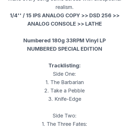
realism.
1/4'' / 15 IPS ANALOG COPY >> DSD 256 >>
ANALOG CONSOLE >> LATHE
Numbered 180g 33RPM Vinyl LP
NUMBERED SPECIAL EDITION
Tracklisting:
Side One:
1. The Barbarian
2. Take a Pebble
3. Knife-Edge
Side Two:
1. The Three Fates: