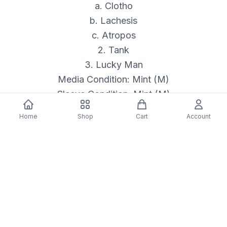
a. Clotho
b. Lachesis
c. Atropos
2. Tank
3. Lucky Man
Media Condition: Mint (M)
Sleeve Condition: Mint (M)
Format: Vinyl
Home
Shop
Cart
Account
Genre: ROCK
Format Type: LP
Released: 08/15/2025
Description