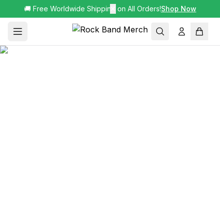
🚚 Free Worldwide Shipping on All Orders!
✕
Shop Now