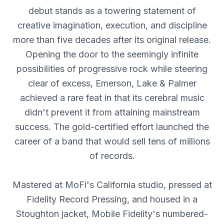
debut stands as a towering statement of
creative imagination, execution, and discipline
more than five decades after its original release.
Opening the door to the seemingly infinite
possibilities of progressive rock while steering
clear of excess, Emerson, Lake & Palmer
achieved a rare feat in that its cerebral music
didn't prevent it from attaining mainstream
success. The gold-certified effort launched the
career of a band that would sell tens of millions
of records.
Mastered at MoFi's California studio, pressed at
Fidelity Record Pressing, and housed in a
Stoughton jacket, Mobile Fidelity's numbered-