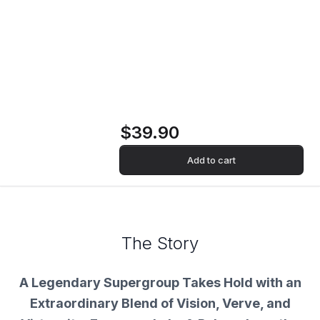
Emerson, Lake &
Palmer (MFSL
VINYL) Vinyl Record
$39.90
Add to cart
The Story
A Legendary Supergroup Takes Hold with an
Extraordinary Blend of Vision, Verve, and