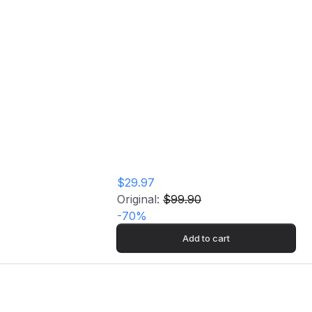
Epic Garden Music Vinyl Record
Home
Store
Epic Garden Music
Vinyl Record
$29.97
Original:
$99.90
-
70
%
Add to cart