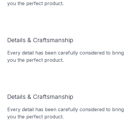
you the perfect product.
Details & Craftsmanship
Every detail has been carefully considered to bring
you the perfect product.
Details & Craftsmanship
Every detail has been carefully considered to bring
you the perfect product.