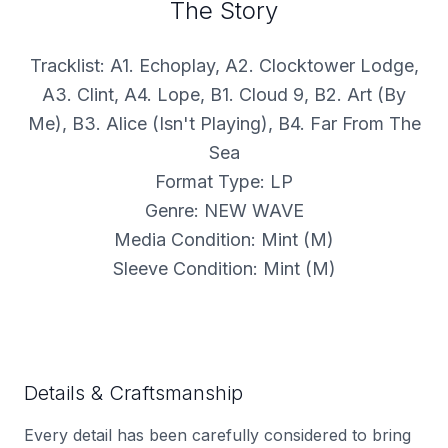
The Story
Tracklist: A1. Echoplay, A2. Clocktower Lodge,
A3. Clint, A4. Lope, B1. Cloud 9, B2. Art (By
Me), B3. Alice (Isn't Playing), B4. Far From The
Sea
Format Type: LP
Genre: NEW WAVE
Media Condition: Mint (M)
Sleeve Condition: Mint (M)
Details & Craftsmanship
Every detail has been carefully considered to bring