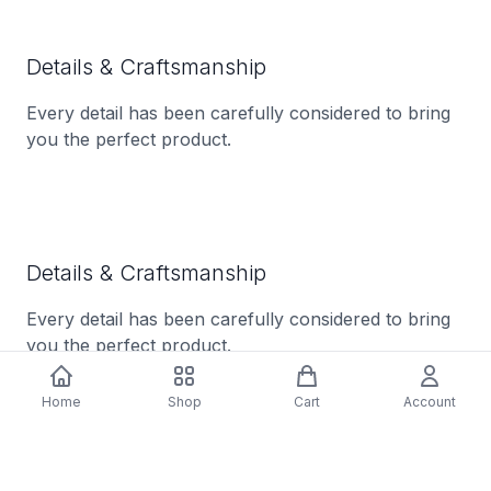
Details & Craftsmanship
Every detail has been carefully considered to bring
you the perfect product.
Details & Craftsmanship
Every detail has been carefully considered to bring
you the perfect product.
Home
Shop
Cart
Account
Details & Craftsmanship