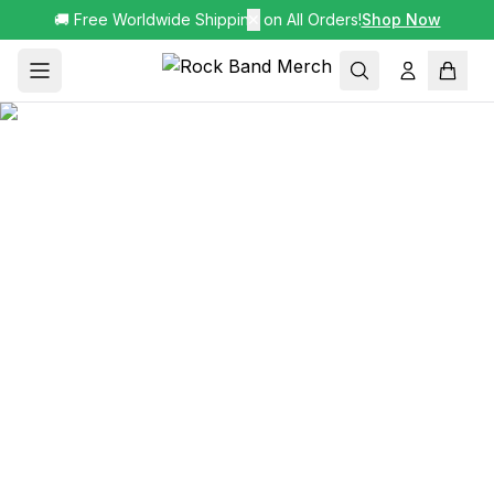
🚚 Free Worldwide Shipping on All Orders!
✕
Shop Now