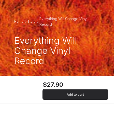
Everything Will Change Vinyl
Home
Store
Record
Everything Will
Change Vinyl
Record
$27.90
Add to cart