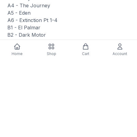
A4 - The Journey
A5 - Eden
A6 - Extinction Pt 1-4
B1 - El Palmar
B2 - Dark Motor
B3 - The Ocean Says
B4 - Bat Shit Crazy (Ode To Vangelis
Home
Shop
Cart
Account
Papathanassiou)
B5 - Time Travel (Chapeau To Alan Silvestri)
B6 - Sharing The House
B7 - Our Consciousness
B8 - Monologue
Media Condition: Mint (M)
Sleeve Condition: Mint (M)
Style: Score
Catalog Number: den373
Format Type: LP, Album, Bla
Label: Denovali Records