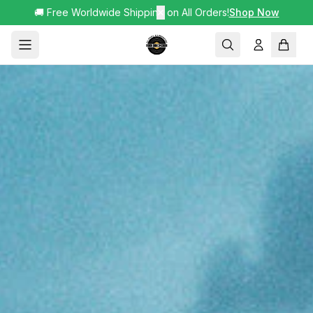
🚚 Free Worldwide Shipping on All Orders!
✕
Shop Now