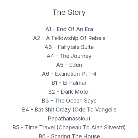
The Story
A1 - End Of An Era
A2 - A Fellowship Of Rebels
A3 - Fairytale Suite
A4 - The Journey
A5 - Eden
A6 - Extinction Pt 1-4
B1 - El Palmar
B2 - Dark Motor
B3 - The Ocean Says
B4 - Bat Shit Crazy (Ode To Vangelis
Papathanassiou)
B5 - Time Travel (Chapeau To Alan Silvestri)
B6 - Sharing The House