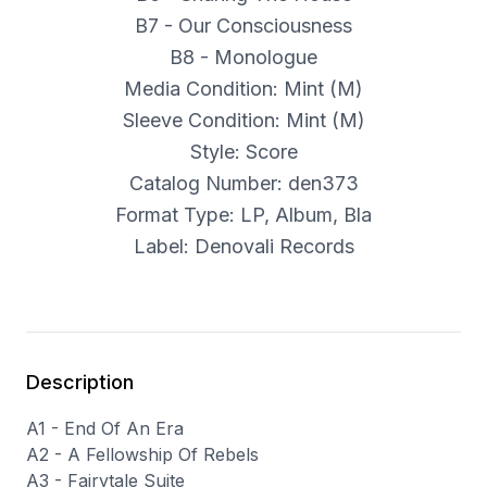
B7 - Our Consciousness
B8 - Monologue
Media Condition: Mint (M)
Sleeve Condition: Mint (M)
Style: Score
Catalog Number: den373
Format Type: LP, Album, Bla
Label: Denovali Records
Description
A1 - End Of An Era
A2 - A Fellowship Of Rebels
A3 - Fairytale Suite