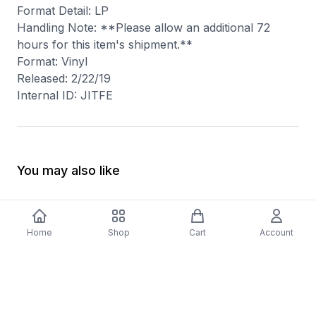
Format Detail: LP
Handling Note: **Please allow an additional 72
hours for this item's shipment.**
Format: Vinyl
Released: 2/22/19
Internal ID: JITFE
You may also like
Home
Shop
Cart
Account
-
70
%