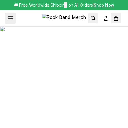
🚚 Free Worldwide Shipping on All Orders!
✕
Shop Now