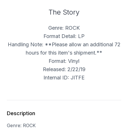
The Story
Genre: ROCK
Format Detail: LP
Handling Note: **Please allow an additional 72
hours for this item's shipment.**
Format: Vinyl
Released: 2/22/19
Internal ID: JITFE
Description
Genre: ROCK