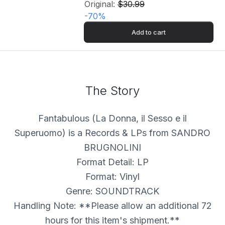
Original:
$30.99
-
70
%
Add to cart
The Story
Fantabulous (La Donna, il Sesso e il
Superuomo) is a Records & LPs from SANDRO
BRUGNOLINI
Format Detail: LP
Format: Vinyl
Genre: SOUNDTRACK
Handling Note: **Please allow an additional 72
hours for this item's shipment.**