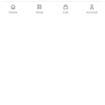
Home
Shop
Cart
Account
You may also like
-
70
%
5 Years Footjob Vinyl Record
ORCHESTRAL MANOE
$33.99
DARK Vinyl Record
$38.99
$11.70