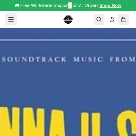
🚚 Free Worldwide Shipping on All Orders!
✕
Shop Now