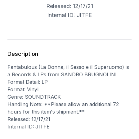
Released: 12/17/21
Internal ID: JITFE
Description
Fantabulous (La Donna, il Sesso e il Superuomo) is
a Records & LPs from SANDRO BRUGNOLINI
Format Detail: LP
Format: Vinyl
Genre: SOUNDTRACK
Handling Note: **Please allow an additional 72
hours for this item's shipment.**
Released: 12/17/21
Internal ID: JITFE