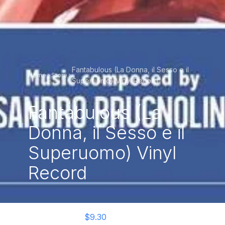
Fantabulous (La Donna, il Sesso e il
Home
Store
Superuomo) Vinyl Record
Fantabulous (La
Donna, il Sesso e il
Superuomo) Vinyl
Record
$9.30