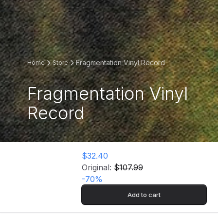
Fragmentation Vinyl Record
Home
Store
Fragmentation Vinyl
Record
$32.40
Original:
$107.99
-
70
%
Add to cart