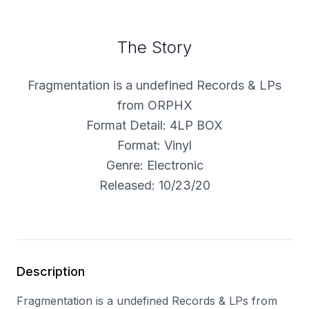
The Story
Fragmentation is a undefined Records & LPs
from ORPHX
Format Detail: 4LP BOX
Format: Vinyl
Genre: Electronic
Released: 10/23/20
Description
Fragmentation is a undefined Records & LPs from