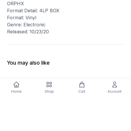
ORPHX
Format Detail: 4LP BOX
Format: Vinyl
Genre: Electronic
Released: 10/23/20
You may also like
Home
Shop
Cart
Account
-
70
%
5 Years Footjob Vinyl Record
ORCHESTRAL MANOE