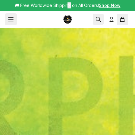
🚚 Free Worldwide Shipping on All Orders!
✕
Shop Now