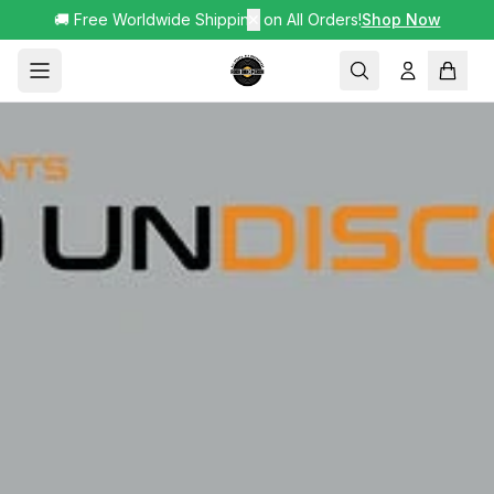
🚚 Free Worldwide Shipping on All Orders!
✕
Shop Now