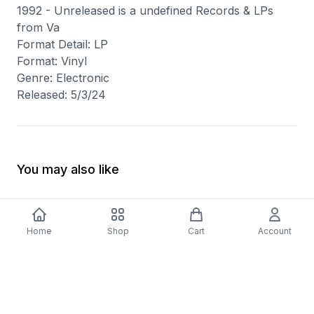
1992 - Unreleased is a undefined Records & LPs
from Va
Format Detail: LP
Format: Vinyl
Genre: Electronic
Released: 5/3/24
You may also like
Home
Shop
Cart
Account
-
70
%