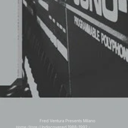
Fred Ventura Presents Milano
Undiscovered 1988-1992 -
Home
Store