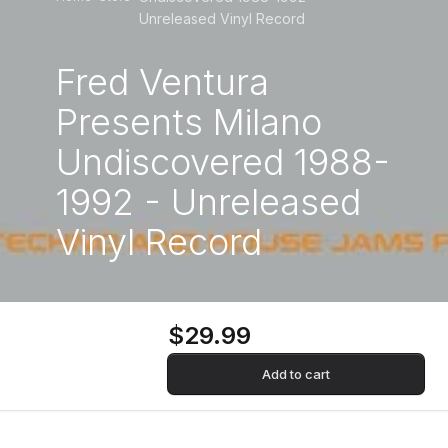
Unreleased Vinyl Record
Fred Ventura
Presents Milano
Undiscovered 1988-
1992 - Unreleased
Vinyl Record
$29.99
Add to cart