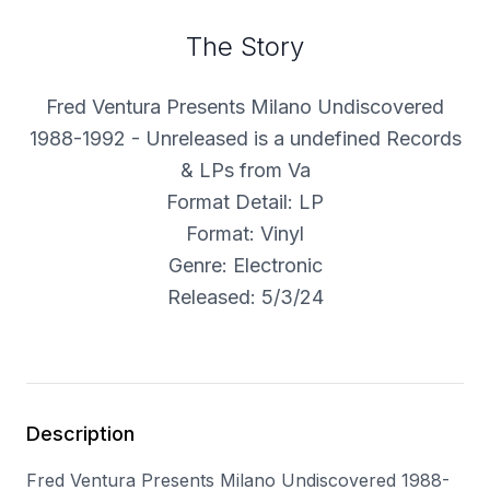
The Story
Fred Ventura Presents Milano Undiscovered
1988-1992 - Unreleased is a undefined Records
& LPs from Va
Format Detail: LP
Format: Vinyl
Genre: Electronic
Released: 5/3/24
Description
Fred Ventura Presents Milano Undiscovered 1988-