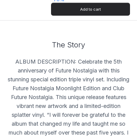
Add to cart
The Story
ALBUM DESCRIPTION: Celebrate the 5th
anniversary of Future Nostalgia with this
stunning special edition triple vinyl set. Including
Future Nostalgia Moonlight Edition and Club
Future Nostalgia. This unique release features
vibrant new artwork and a limited-edition
splatter vinyl. “I will forever be grateful to the
album that changed my life and taught me so
much about myself over these past five years. I