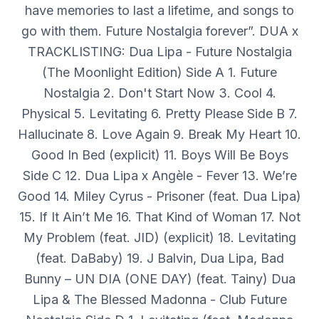
have memories to last a lifetime, and songs to
go with them. Future Nostalgia forever”. DUA x
TRACKLISTING: Dua Lipa - Future Nostalgia
(The Moonlight Edition) Side A 1. Future
Nostalgia 2. Don't Start Now 3. Cool 4.
Physical 5. Levitating 6. Pretty Please Side B 7.
Hallucinate 8. Love Again 9. Break My Heart 10.
Good In Bed (explicit) 11. Boys Will Be Boys
Side C 12. Dua Lipa x Angèle - Fever 13. We’re
Good 14. Miley Cyrus - Prisoner (feat. Dua Lipa)
15. If It Ain’t Me 16. That Kind of Woman 17. Not
My Problem (feat. JID) (explicit) 18. Levitating
(feat. DaBaby) 19. J Balvin, Dua Lipa, Bad
Bunny – UN DIA (ONE DAY) (feat. Tainy) Dua
Lipa & The Blessed Madonna - Club Future