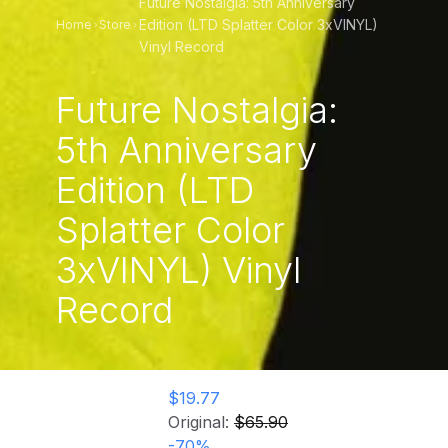
Future Nostalgia: 5th Anniversary
Edition (LTD Splatter Color 3xVINYL)
Home
Store
Vinyl Record
Future Nostalgia:
5th Anniversary
Edition (LTD
Splatter Color
3xVINYL) Vinyl
Record
$19.77
Original:
$65.90
-
70
%