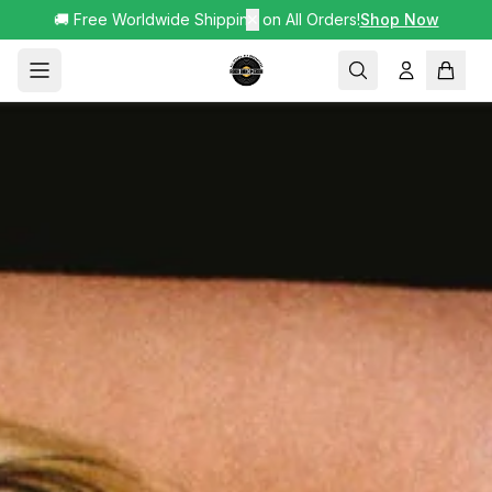
🚚 Free Worldwide Shipping on All Orders!
✕
Shop Now