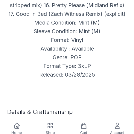
stripped mix) 16. Pretty Please (Midland Refix)
17. Good In Bed (Zach Witness Remix) (explicit)
Media Condition: Mint (M)
Sleeve Condition: Mint (M)
Format: Vinyl
Availability : Available
Genre: POP
Format Type: 3xLP
Released: 03/28/2025
Details & Craftsmanship
Every detail has been carefully considered to bring
you the perfect product.
Home
Shop
Cart
Account