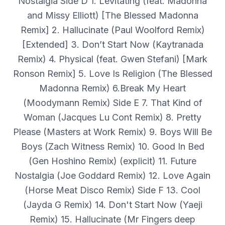
Nostalgia Side D 1. Levitating (feat. Madonna
and Missy Elliott) [The Blessed Madonna
Remix] 2. Hallucinate (Paul Woolford Remix)
[Extended] 3. Don’t Start Now (Kaytranada
Remix) 4. Physical (feat. Gwen Stefani) [Mark
Ronson Remix] 5. Love Is Religion (The Blessed
Madonna Remix) 6.Break My Heart
(Moodymann Remix) Side E 7. That Kind of
Woman (Jacques Lu Cont Remix) 8. Pretty
Please (Masters at Work Remix) 9. Boys Will Be
Boys (Zach Witness Remix) 10. Good In Bed
(Gen Hoshino Remix) (explicit) 11. Future
Nostalgia (Joe Goddard Remix) 12. Love Again
(Horse Meat Disco Remix) Side F 13. Cool
(Jayda G Remix) 14. Don't Start Now (Yaeji
Remix) 15. Hallucinate (Mr Fingers deep