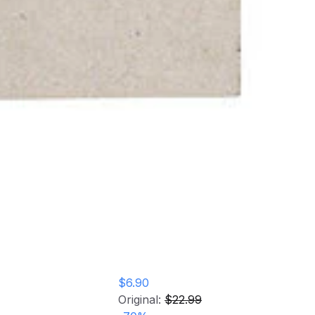
$6.90
Original:
$22.99