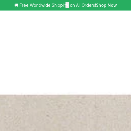
🚚 Free Worldwide Shipping on All Orders!
✕
Shop Now