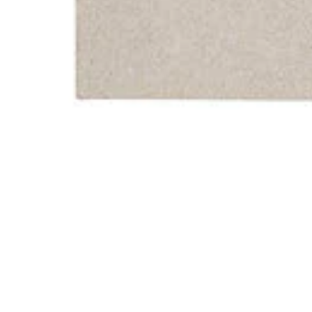
Gegen Die Zeit Vinyl Record
Home
Store
Gegen Die Ze