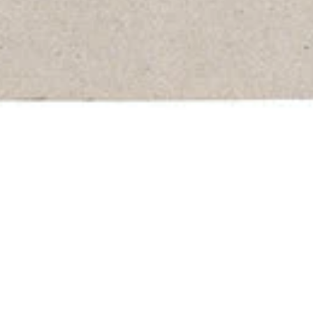
it Vinyl Record