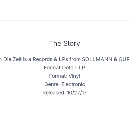
The Story
 Die Zeit is a Records & LPs from SOLLMANN & G
Format Detail: LP
Format: Vinyl
Genre: Electronic
Released: 10/27/17