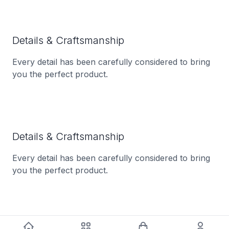
Details & Craftsmanship
Every detail has been carefully considered to bring
you the perfect product.
Details & Craftsmanship
Every detail has been carefully considered to bring
you the perfect product.