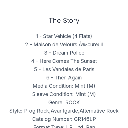
The Story
1 - Star Vehicle (4 Flats)
2 - Maison de Velours Ã‰cureuil
3 - Dream Police
4 - Here Comes The Sunset
5 - Les Vandales de Paris
6 - Then Again
Media Condition: Mint (M)
Sleeve Condition: Mint (M)
Genre: ROCK
Style: Prog Rock,Avantgarde,Alternative Rock
Catalog Number: GR146LP
Format Type: LP, Ltd, Ran