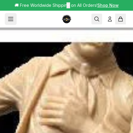
🚚 Free Worldwide Shipping on All Orders!
✕
Shop Now