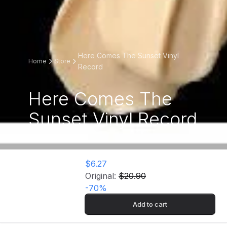
Here Comes The Sunset Vinyl
Home
Store
Record
Here Comes The
Sunset Vinyl Record
$6.27
Original:
$20.90
-
70
%
Add to cart