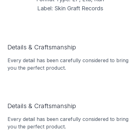
Label: Skin Graft Records
Details & Craftsmanship
Every detail has been carefully considered to bring
you the perfect product.
Details & Craftsmanship
Every detail has been carefully considered to bring
you the perfect product.