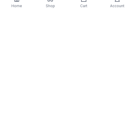
Details & Craftsmanship
Home
Shop
Cart
Account
Every detail has been carefully considered to bring
you the perfect product.
Details & Craftsmanship
Every detail has been carefully considered to bring
you the perfect product.
Description
1 - Star Vehicle (4 Flats)