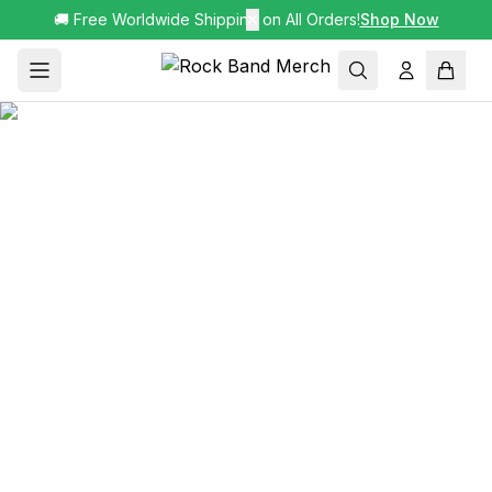
🚚 Free Worldwide Shipping on All Orders!
✕
Shop Now