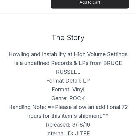
Add to cart
The Story
Howling and Instability at High Volume Settings
is a undefined Records & LPs from BRUCE
RUSSELL
Format Detail: LP
Format: Vinyl
Genre: ROCK
Handling Note: **Please allow an additional 72
hours for this item's shipment.**
Released: 3/18/16
Internal ID: JITFE