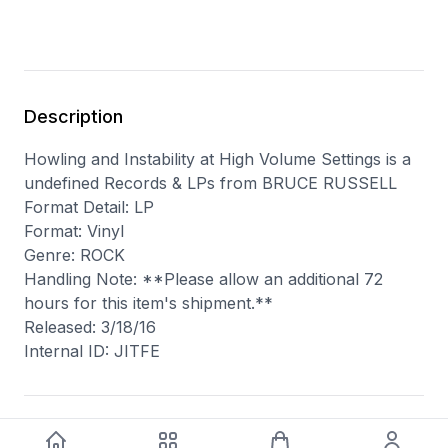
Description
Howling and Instability at High Volume Settings is a
undefined Records & LPs from BRUCE RUSSELL
Format Detail: LP
Format: Vinyl
Genre: ROCK
Handling Note: **Please allow an additional 72
hours for this item's shipment.**
Released: 3/18/16
Internal ID: JITFE