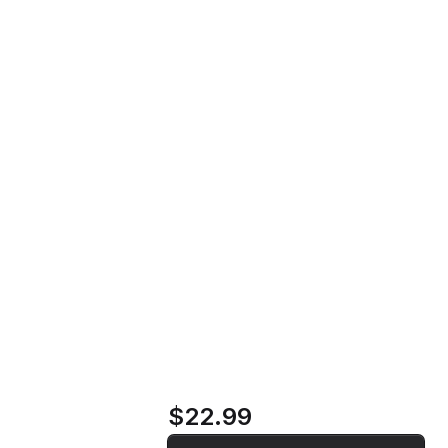
Howling and Instability at High
Home
Store
Volume Settings Vinyl Record
Howling and
Instability at High
Volume Settings
Vinyl Record
$22.99