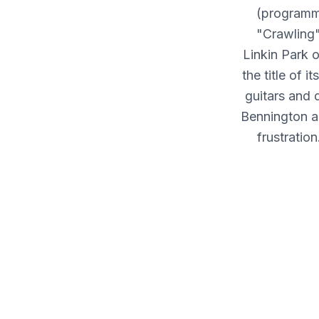
(programmi
"Crawling
Linkin Park o
the title of 
guitars and 
Bennington an
frustratio
album's r
me/Takes m