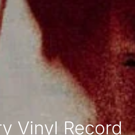
y Vinyl Record