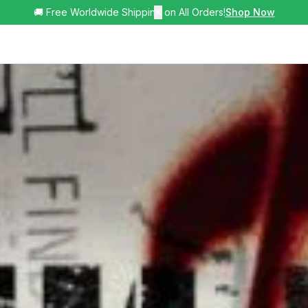
🚚 Free Worldwide Shipping on All Orders!
✕
Shop Now