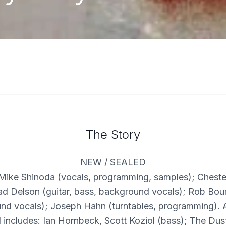
The Story
NEW / SEALED
 Mike Shinoda (vocals, programming, samples); Chest
rad Delson (guitar, bass, background vocals); Rob Bou
nd vocals); Joseph Hahn (turntables, programming). A
 includes: Ian Hornbeck, Scott Koziol (bass); The Dus