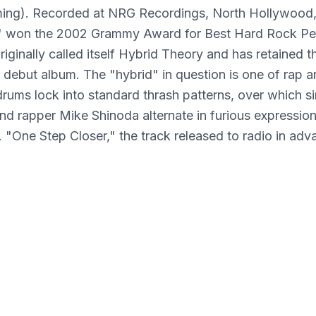
ng). Recorded at NRG Recordings, North Hollywood, 
" won the 2002 Grammy Award for Best Hard Rock Pe
riginally called itself Hybrid Theory and has retained t
its debut album. The "hybrid" in question is one of rap 
drums lock into standard thrash patterns, over which s
d rapper Mike Shinoda alternate in furious expressio
n. "One Step Closer," the track released to radio in adv
elease, is a typical effort, with lyrics like "Everything 
e one step closer to the edge/And I'm about to brea
Theory was also released on LP.] ~ William Ruhlmann
Media Condition: Mint (M)
Sleeve Condition: Mint (M)
Format: Vinyl
Genre: ALTERNATIVE
Best Sellers: Top Seller