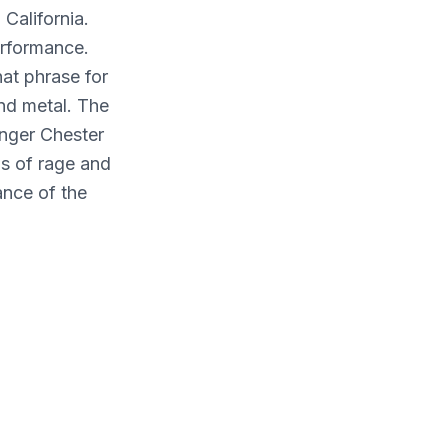
California.
rformance.
hat phrase for
and metal. The
inger Chester
ns of rage and
ance of the
you say to
k." [Hybrid