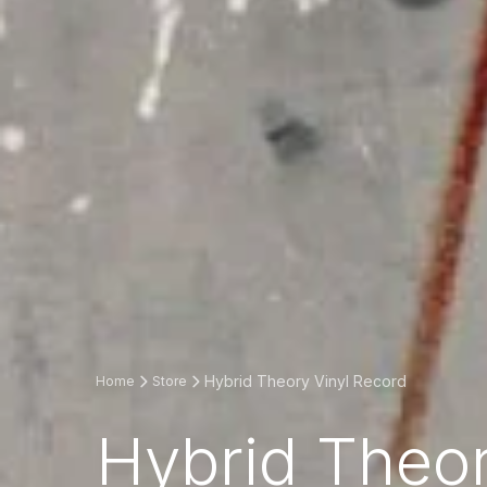
Hybrid Theory Vinyl Record
Home
Store
Hybrid Theor