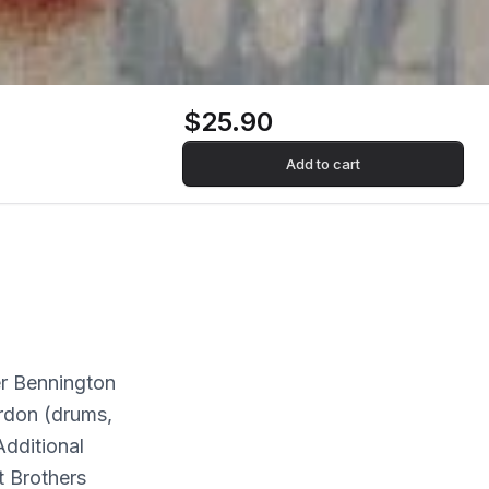
$25.90
Add to cart
er Bennington
rdon (drums,
dditional
t Brothers