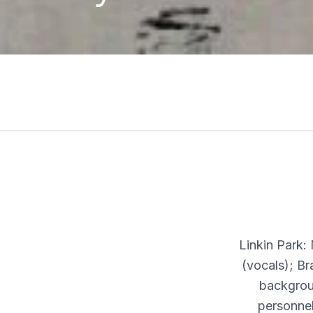
Linkin Park:
(vocals); B
backgrou
personnel