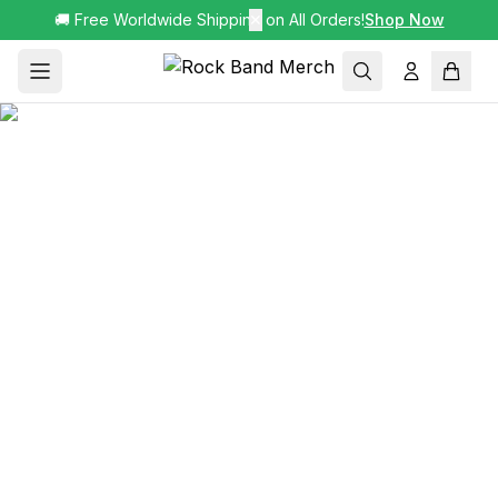
🚚 Free Worldwide Shipping on All Orders!
✕
Shop Now