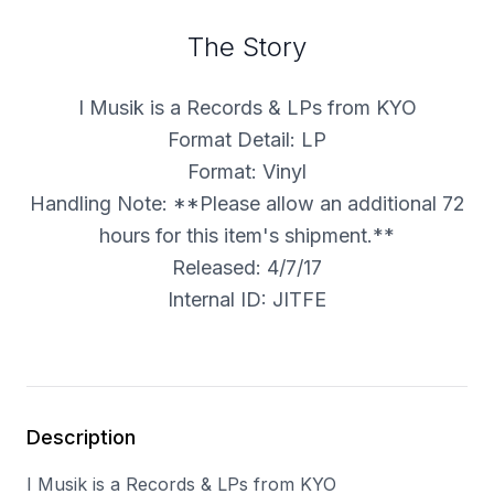
The Story
I Musik is a Records & LPs from KYO
Format Detail: LP
Format: Vinyl
Handling Note: **Please allow an additional 72
hours for this item's shipment.**
Released: 4/7/17
Internal ID: JITFE
Description
I Musik is a Records & LPs from KYO