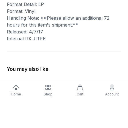
Format Detail: LP
Format: Vinyl
Handling Note: **Please allow an additional 72
hours for this item's shipment.**
Released: 4/7/17
Internal ID: JITFE
You may also like
Home
Shop
Cart
Account
-
70
%