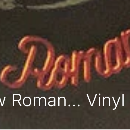
 Roman... Vinyl