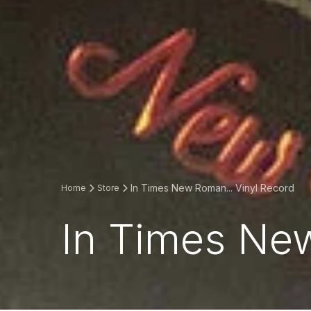
In Times New Roman... Vinyl Record
Home
Store
In Times New