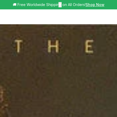
🚚 Free Worldwide Shipping on All Orders!
✕
Shop Now