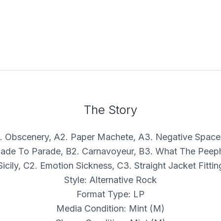
The Story
A1. Obscenery, A2. Paper Machete, A3. Negative Space
Made To Parade, B2. Carnavoyeur, B3. What The Peeph
Sicily, C2. Emotion Sickness, C3. Straight Jacket Fittin
Style: Alternative Rock
Format Type: LP
Media Condition: Mint (M)