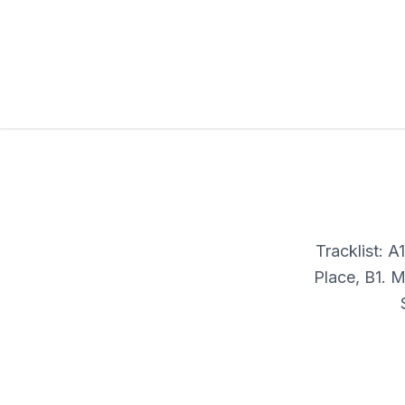
Tracklist: 
Place, B1. 