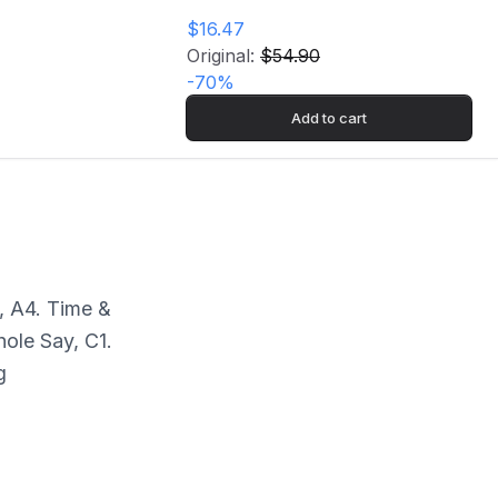
$16.47
Original:
$54.90
-
70
%
Add to cart
, A4. Time &
ole Say, C1.
g