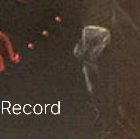
 Record