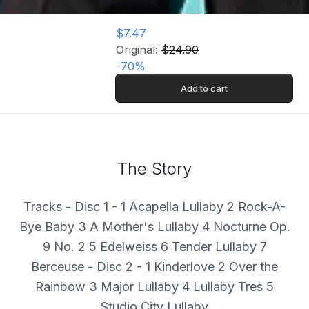
$7.47
Original:
$24.90
-
70
%
Add to cart
The Story
Tracks - Disc 1 - 1 Acapella Lullaby 2 Rock-A-
Bye Baby 3 A Mother's Lullaby 4 Nocturne Op.
9 No. 2 5 Edelweiss 6 Tender Lullaby 7
Berceuse - Disc 2 - 1 Kinderlove 2 Over the
Rainbow 3 Major Lullaby 4 Lullaby Tres 5
Studio City Lullaby