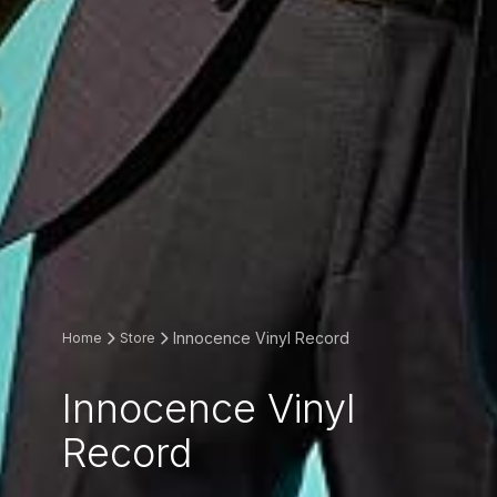
Innocence Vinyl Record
Home
Store
Innocence Vinyl
Record