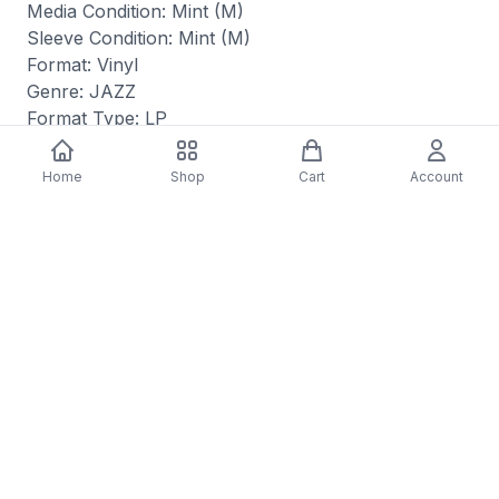
Media Condition: Mint (M)
Sleeve Condition: Mint (M)
Format: Vinyl
Genre: JAZZ
Format Type: LP
Released: 12/01/2023
Home
Shop
Cart
Account
You may also like
-
70
%