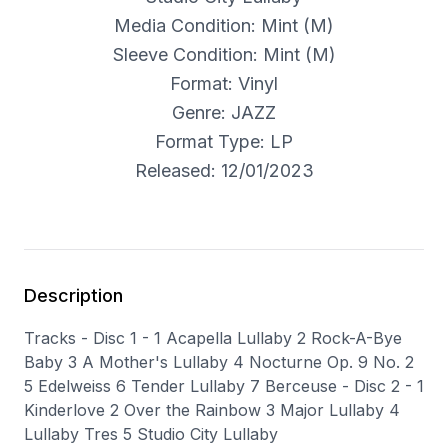
Media Condition: Mint (M)
Sleeve Condition: Mint (M)
Format: Vinyl
Genre: JAZZ
Format Type: LP
Released: 12/01/2023
Description
Tracks - Disc 1 - 1 Acapella Lullaby 2 Rock-A-Bye
Baby 3 A Mother's Lullaby 4 Nocturne Op. 9 No. 2
5 Edelweiss 6 Tender Lullaby 7 Berceuse - Disc 2 - 1
Kinderlove 2 Over the Rainbow 3 Major Lullaby 4
Lullaby Tres 5 Studio City Lullaby