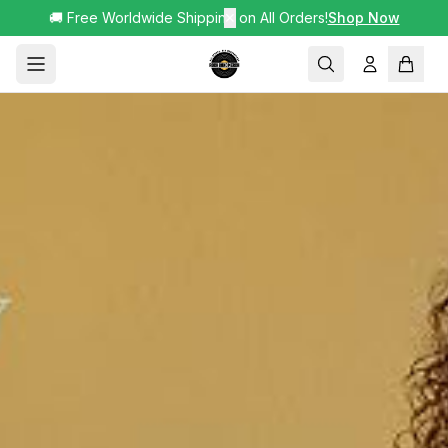
🚚 Free Worldwide Shipping on All Orders!
✕
Shop Now