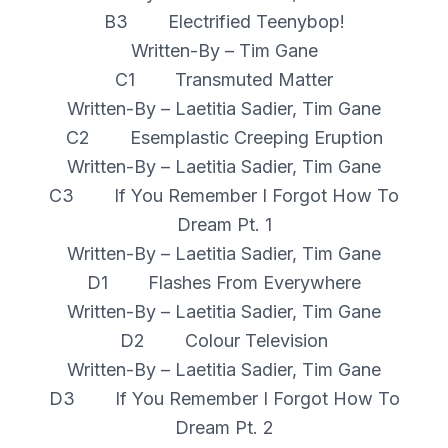
B3 Electrified Teenybop!
Written-By – Tim Gane
C1 Transmuted Matter
Written-By – Laetitia Sadier, Tim Gane
C2 Esemplastic Creeping Eruption
Written-By – Laetitia Sadier, Tim Gane
C3 If You Remember I Forgot How To
Dream Pt. 1
Written-By – Laetitia Sadier, Tim Gane
D1 Flashes From Everywhere
Written-By – Laetitia Sadier, Tim Gane
D2 Colour Television
Written-By – Laetitia Sadier, Tim Gane
D3 If You Remember I Forgot How To
Dream Pt. 2