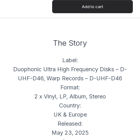
Add to cart
The Story
Label:
Duophonic Ultra High Frequency Disks – D-
UHF-D46, Warp Records – D-UHF-D46
Format:
2 x Vinyl, LP, Album, Stereo
Country:
UK & Europe
Released:
May 23, 2025