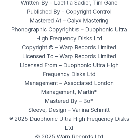
Written-By – Laetitia Sadier, Tim Gane
Published By – Copyright Control
Mastered At – Calyx Mastering
Phonographic Copyright ℗ – Duophonic Ultra
High Frequency Disks Ltd
Copyright © – Warp Records Limited
Licensed To – Warp Records Limited
Licensed From – Duophonic Ultra High
Frequency Disks Ltd
Management – Associated London
Management, Martin*
Mastered By – Bo*
Sleeve, Design – Vanina Schmitt
® 2025 Duophonic Ultra High Frequency Disks
Ltd
© 2025 Warp Records Ltd