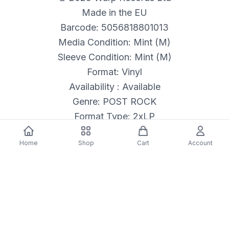
Made in the EU
Barcode: 5056818801013
Media Condition: Mint (M)
Sleeve Condition: Mint (M)
Format: Vinyl
Availability : Available
Genre: POST ROCK
Format Type: 2xLP
Released: 05/23/2025
Home
Shop
Cart
Account
Description
Label: