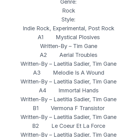
Genre:
Rock
Style:
Indie Rock, Experimental, Post Rock
A1 Mystical Plosives
Written-By – Tim Gane
A2 Aerial Troubles
Written-By – Laetitia Sadier, Tim Gane
A3 Melodie Is A Wound
Written-By – Laetitia Sadier, Tim Gane
A4 Immortal Hands
Written-By – Laetitia Sadier, Tim Gane
B1 Vermona F Transistor
Written-By – Laetitia Sadier, Tim Gane
B2 Le Coeur Et La Force
Written-By – Laetitia Sadier, Tim Gane