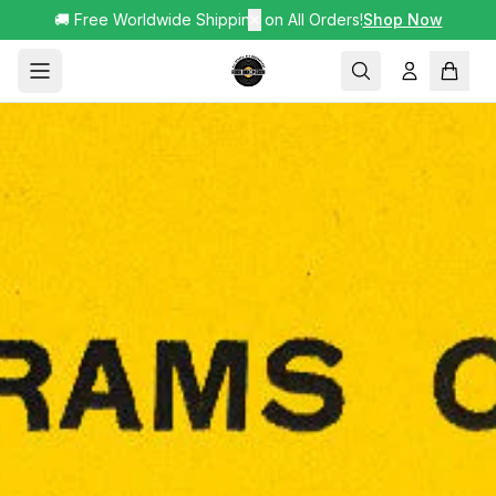
🚚 Free Worldwide Shipping on All Orders!
✕
Shop Now