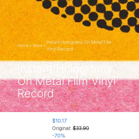
Instant Holograms On Metal Film
Home
Store
Vinyl Record
Instant Holograms
On Metal Film Vinyl
Record
$10.17
Original:
$33.90
-
70
%