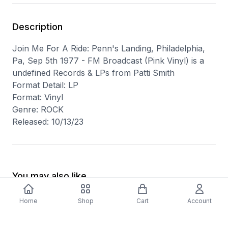
Description
Join Me For A Ride: Penn's Landing, Philadelphia,
Pa, Sep 5th 1977 - FM Broadcast (Pink Vinyl) is a
undefined Records & LPs from Patti Smith
Format Detail: LP
Format: Vinyl
Genre: ROCK
Released: 10/13/23
You may also like
Home
Shop
Cart
Account