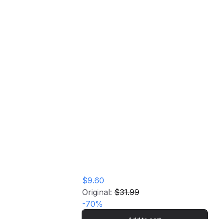
Broadcast (Pink Vinyl) Vinyl Record
Join Me For A Ride:
Penn's Landing,
Philadelphia, Pa,
Sep 5th 1977 - FM
Broadcast (Pink
Vinyl) Vinyl Record
$9.60
Original:
$31.99
-
70
%