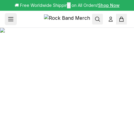
🚚 Free Worldwide Shipping on All Orders!
✕
Shop Now