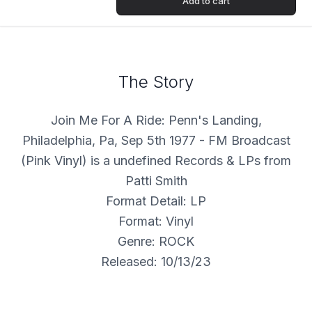
Add to cart
The Story
Join Me For A Ride: Penn's Landing,
Philadelphia, Pa, Sep 5th 1977 - FM Broadcast
(Pink Vinyl) is a undefined Records & LPs from
Patti Smith
Format Detail: LP
Format: Vinyl
Genre: ROCK
Released: 10/13/23