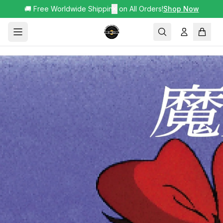
🚚 Free Worldwide Shipping on All Orders!
✕
Shop Now