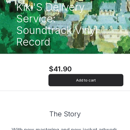
Kiki'S Delivery
Service:
Soundtrack Vinyl
Record
$41.90
Add to cart
The Story
With new mastering and new jacket artwork.