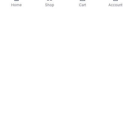
First time on vinyl, remastered, new artwork
Home
Shop
Cart
Account
Limited Edition
Single Jacket,
OBI
, Insert
TJJA-10021 -Artist-Joe Hisaishi
Format Detail: LP Black
Format: Vinyl
Genre: SOUNDTRACK
Released: 1/24/23
You may also like