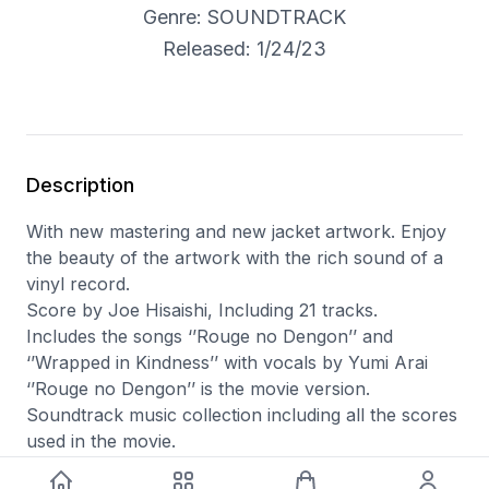
Genre: SOUNDTRACK
Released: 1/24/23
Description
With new mastering and new jacket artwork. Enjoy
the beauty of the artwork with the rich sound of a
vinyl record.
Score by Joe Hisaishi, Including 21 tracks.
Includes the songs ‘’Rouge no Dengon’’ and
‘’Wrapped in Kindness’’ with vocals by Yumi Arai
‘’Rouge no Dengon’’ is the movie version.
Soundtrack music collection including all the scores
used in the movie.
Japanese Import