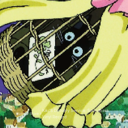
Kiki'S Delivery Service: Soundtrack
Home
Store
Vinyl Record