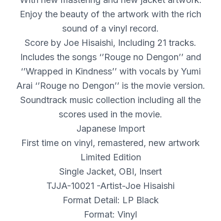
Enjoy the beauty of the artwork with the rich
sound of a vinyl record.
Score by Joe Hisaishi, Including 21 tracks.
Includes the songs ‘’Rouge no Dengon’’ and
‘’Wrapped in Kindness’’ with vocals by Yumi
Arai ‘’Rouge no Dengon’’ is the movie version.
Soundtrack music collection including all the
scores used in the movie.
Japanese Import
First time on vinyl, remastered, new artwork
Limited Edition
Single Jacket,
OBI
, Insert
TJJA-10021 -Artist-Joe Hisaishi
Format Detail: LP Black
Format: Vinyl