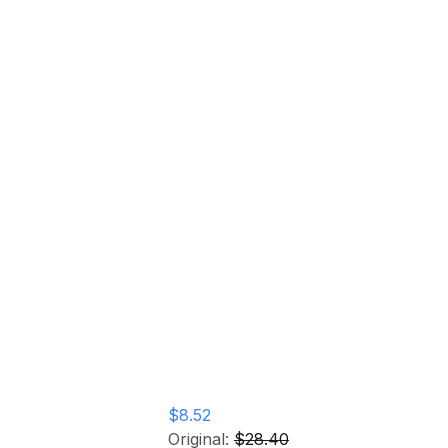
Kila Vinyl Record
Home
Store
Kila Vinyl Record
$8.52
Original:
$28.40