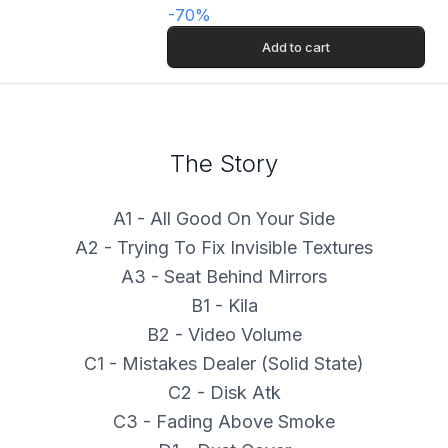
-
70
%
Add to cart
The Story
A1 - All Good On Your Side
A2 - Trying To Fix Invisible Textures
A3 - Seat Behind Mirrors
B1 - Kila
B2 - Video Volume
C1 - Mistakes Dealer (Solid State)
C2 - Disk Atk
C3 - Fading Above Smoke