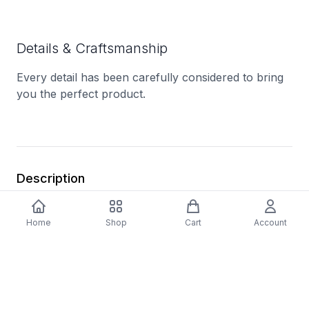
Details & Craftsmanship
Every detail has been carefully considered to bring
you the perfect product.
Description
A1 - All Good On Your Side
Home
Shop
Cart
Account
A2 - Trying To Fix Invisible Textures
A3 - Seat Behind Mirrors
B1 - Kila
B2 - Video Volume
C1 - Mistakes Dealer (Solid State)
C2 - Disk Atk