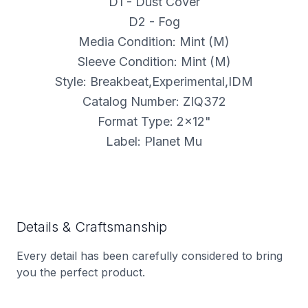
D1 - Dust Cover
D2 - Fog
Media Condition: Mint (M)
Sleeve Condition: Mint (M)
Style: Breakbeat,Experimental,IDM
Catalog Number: ZIQ372
Format Type: 2x12"
Label: Planet Mu
Details & Craftsmanship
Every detail has been carefully considered to bring
you the perfect product.