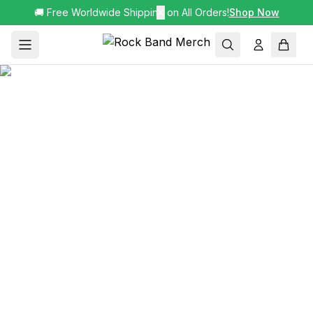
🚚 Free Worldwide Shipping on All Orders!
✕
Shop Now