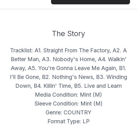
The Story
Tracklist: A1. Straight From The Factory, A2. A
Better Man, A3. Nobody's Home, A4. Walkin'
Away, A5. You're Gonna Leave Me Again, B1.
I'll Be Gone, B2. Nothing's News, B3. Winding
Down, B4. Killin' Time, B5. Live and Learn
Media Condition: Mint (M)
Sleeve Condition: Mint (M)
Genre: COUNTRY
Format Type: LP