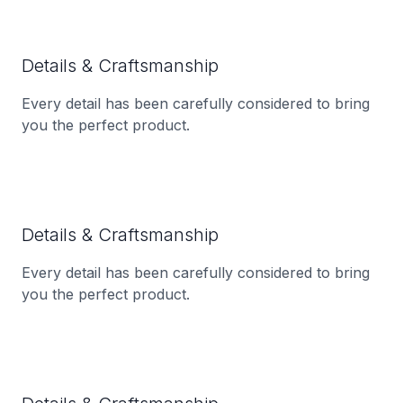
Details & Craftsmanship
Every detail has been carefully considered to bring
you the perfect product.
Details & Craftsmanship
Every detail has been carefully considered to bring
you the perfect product.