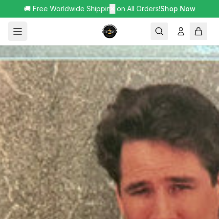
🚚 Free Worldwide Shipping on All Orders!
✕
Shop Now