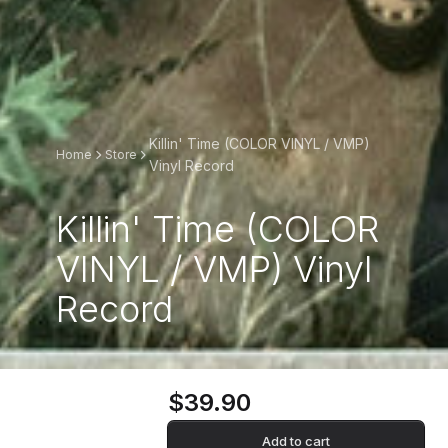
Killin' Time (COLOR VINYL / VMP)
Home
Store
Vinyl Record
Killin' Time (COLOR
VINYL / VMP) Vinyl
Record
$39.90
Add to cart