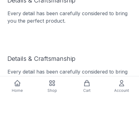
Details & Craftsmanship
Every detail has been carefully considered to bring
you the perfect product.
Details & Craftsmanship
Every detail has been carefully considered to bring
you the perfect product.
Home
Shop
Cart
Account
Description
Tracklist: A1. Straight From The Factory, A2. A
Better Man, A3. Nobody's Home, A4. Walkin' Away,