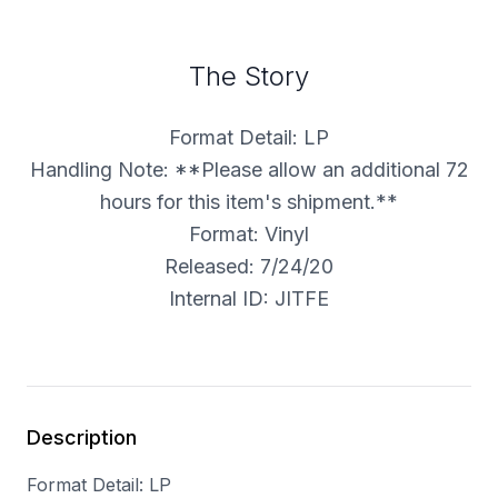
The Story
Format Detail: LP
Handling Note: **Please allow an additional 72
hours for this item's shipment.**
Format: Vinyl
Released: 7/24/20
Internal ID: JITFE
Description
Format Detail: LP