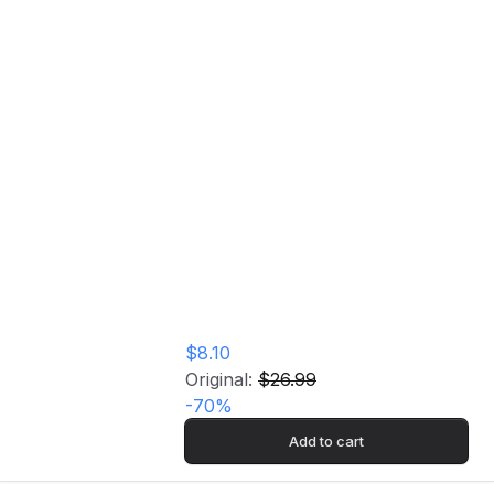
Klavier Vinyl Record
Home
Store
Klavier Vinyl Record
$8.10
Original:
$26.99
-
70
%
Add to cart