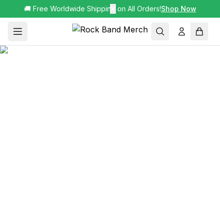
🚚 Free Worldwide Shipping on All Orders!
✕
Shop Now