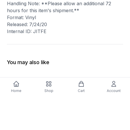
Handling Note: **Please allow an additional 72
hours for this item's shipment.**
Format: Vinyl
Released: 7/24/20
Internal ID: JITFE
You may also like
Home
Shop
Cart
Account
-
70
%
5 Years Footjob Vinyl Record
ORCHESTRAL MANOE